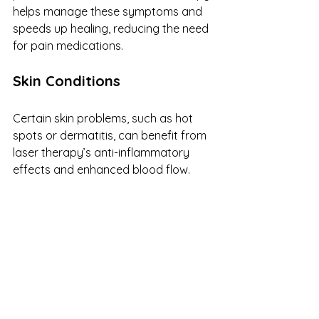
helps manage these symptoms and 
speeds up healing, reducing the need 
for pain medications.
Skin Conditions
Certain skin problems, such as hot 
spots or dermatitis, can benefit from 
laser therapy’s anti-inflammatory 
effects and enhanced blood flow.