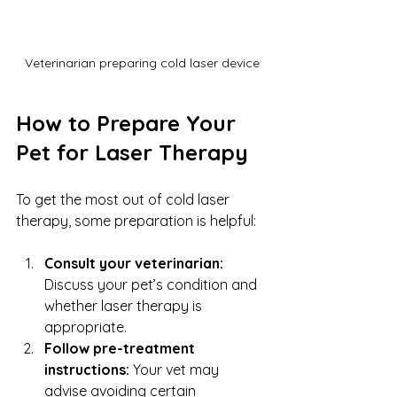
Veterinarian preparing cold laser device
How to Prepare Your 
Pet for Laser Therapy
To get the most out of cold laser 
therapy, some preparation is helpful:
Consult your veterinarian:
Discuss your pet’s condition and 
whether laser therapy is 
appropriate.
Follow pre-treatment 
instructions:
 Your vet may 
advise avoiding certain 