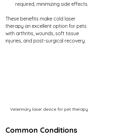
required, minimizing side effects.
These benefits make cold laser 
therapy an excellent option for pets 
with arthritis, wounds, soft tissue 
injuries, and post-surgical recovery.
Veterinary laser device for pet therapy
Common Conditions 