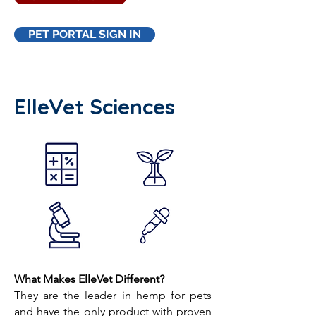
PET PORTAL SIGN IN
ElleVet Sciences
What Makes ElleVet Different?
They are the leader in hemp for pets
and have the only product with proven