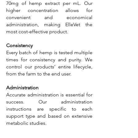
70mg of hemp extract per mL. Our
higher concentration allows for
convenient and economical
administration, making ElleVet the
most cost-effective product.
Consistency
Every batch of hemp is tested multiple
times for consistency and purity. We
control our products’ entire lifecycle,
from the farm to the end user.
Administration
Accurate administration is essential for
success. Our administration
instructions are specific to each
support type and based on extensive
metabolic studies.