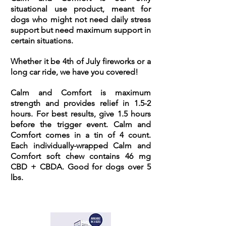
situational use product, meant for
dogs who might not need daily stress
support but need maximum support in
certain situations.
Whether it be 4th of July fireworks or a
long car ride, we have you covered!
Calm and Comfort is maximum
strength and provides relief in 1.5-2
hours. For best results, give 1.5 hours
before the trigger event. Calm and
Comfort comes in a tin of 4 count.
Each individually-wrapped Calm and
Comfort soft chew contains 46 mg
CBD + CBDA. Good for dogs over 5
lbs.