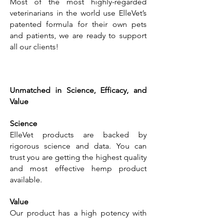
Most of the most highly-regarded
veterinarians in the world use ElleVet’s
patented formula for their own pets
and patients, we are ready to support
all our clients!
Unmatched in Science, Efficacy, and
Value
Science
ElleVet products are backed by
rigorous science and data. You can
trust you are getting the highest quality
and most effective hemp product
available.
Value
Our product has a high potency with