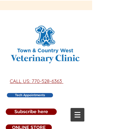
CALL US: 770-528-6363
Tech Appointments
Subscribe here
ONLINE STORE