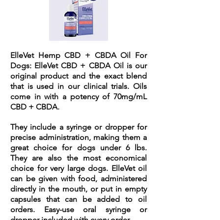
ElleVet Hemp CBD + CBDA Oil For
Dogs:
ElleVet CBD + CBDA Oil is our
original product and the exact blend
that is used in our clinical trials. Oils
come in with a potency of 70mg/mL
CBD + CBDA.
They include a syringe or dropper for
precise administration, making them a
great choice for dogs under 6 lbs.
They are also the most economical
choice for very large dogs. ElleVet oil
can be given with food, administered
directly in the mouth, or put in empty
capsules that can be added to oil
orders. Easy-use oral syringe or
dropper included with every order.