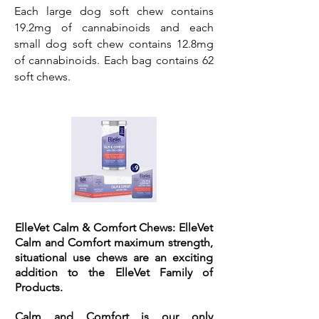
Each large dog soft chew contains
19.2mg of cannabinoids and each
small dog soft chew contains 12.8mg
of cannabinoids. Each bag contains 62
soft chews.
ElleVet Calm & Comfort Chews:
ElleVet
Calm and Comfort maximum strength,
situational use chews are an exciting
addition to the ElleVet Family of
Products.
Calm and Comfort is our only