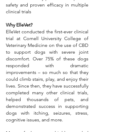
safety and proven efficacy in multiple
clinical trials
Why ElleVet?
ElleVet conducted the first-ever clinical
trial at Cornell University College of
Veterinary Medicine on the use of CBD
to support dogs with severe joint
discomfort. Over 75% of these dogs
responded with dramatic
improvements – so much so that they
could climb stairs, play, and enjoy their
lives. Since then, they have successfully
completed many other clinical trials,
helped thousands of pets, and
demonstrated success in supporting
dogs with itching, seizures, stress,
cognitive issues, and more.