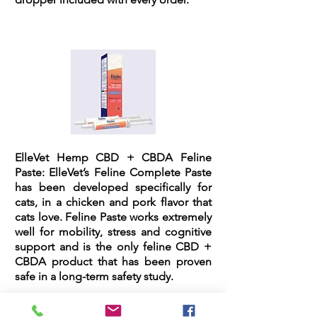
ElleVet Hemp CBD + CBDA Feline
Paste:
ElleVet’s Feline Complete Paste
has been developed specifically for
cats, in a chicken and pork flavor that
cats love. Feline Paste works extremely
well for mobility, stress and cognitive
support and is the only feline CBD +
CBDA product that has been proven
safe in a long-term safety study.
The feline paste comes in an easy dial-