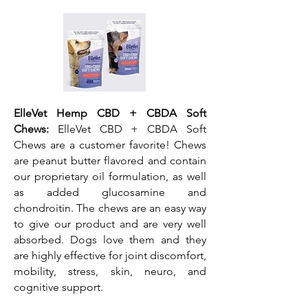
ElleVet Hemp CBD + CBDA Soft
Chews:
ElleVet CBD + CBDA Soft
Chews are a customer favorite! Chews
are peanut butter flavored and contain
our proprietary oil formulation, as well
as added glucosamine and
chondroitin. The chews are an easy way
to give our product and are very well
absorbed. Dogs love them and they
are highly effective for joint discomfort,
mobility, stress, skin, neuro, and
cognitive support.