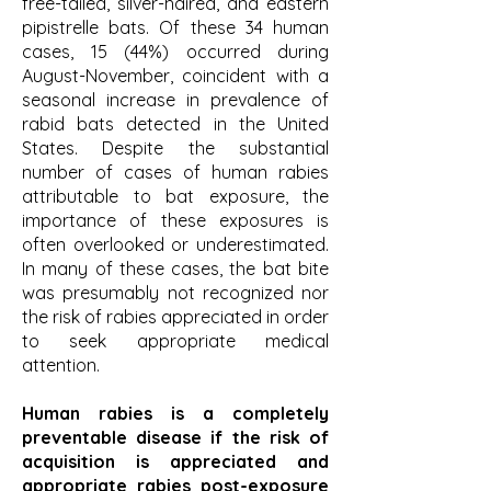
free-tailed, silver-haired, and eastern
pipistrelle bats. Of these 34 human
cases, 15 (44%) occurred during
August-November, coincident with a
seasonal increase in prevalence of
rabid bats detected in the United
States. Despite the substantial
number of cases of human rabies
attributable to bat exposure, the
importance of these exposures is
often overlooked or underestimated.
In many of these cases, the bat bite
was presumably not recognized nor
the risk of rabies appreciated in order
to seek appropriate medical
attention.
Human rabies is a completely
preventable disease if the risk of
acquisition is appreciated and
appropriate rabies post-exposure