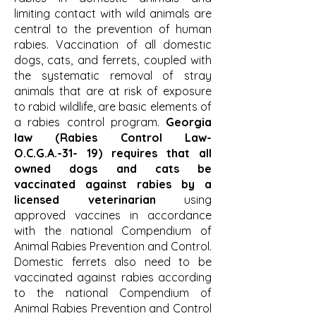
limiting contact with wild animals are
central to the prevention of human
rabies. Vaccination of all domestic
dogs, cats, and ferrets, coupled with
the systematic removal of stray
animals that are at risk of exposure
to rabid wildlife, are basic elements of
a rabies control program.
Georgia
law (Rabies Control Law-
O.C.G.A.-31- 19) requires that all
owned dogs and cats be
vaccinated against rabies by a
licensed veterinarian
using
approved vaccines in accordance
with the national Compendium of
Animal Rabies Prevention and Control.
Domestic ferrets also need to be
vaccinated against rabies according
to the national Compendium of
Animal Rabies Prevention and Control