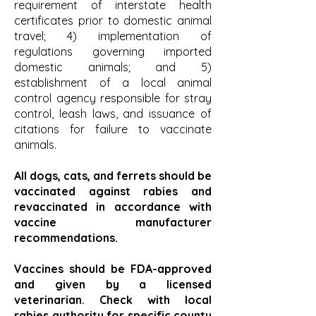
requirement of interstate health
certificates prior to domestic animal
travel; 4) implementation of
regulations governing imported
domestic animals; and 5)
establishment of a local animal
control agency responsible for stray
control, leash laws, and issuance of
citations for failure to vaccinate
animals.
All dogs, cats, and ferrets should be
vaccinated against rabies and
revaccinated in accordance with
vaccine manufacturer
recommendations.
Vaccines should be FDA-approved
and given by a licensed
veterinarian. Check with local
rabies authority for specific county