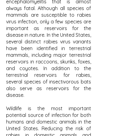
encephalomyelitis that is almost
always fatal. Although all species of
mammals are susceptible to rabies
virus infection, only a few species are
important as reservoirs for the
disease in nature. In the United States,
several distinct rabies virus variants
have been identified in terrestrial
mammals, including major terrestrial
reservoirs in raccoons, skunks, foxes,
and coyotes. In addition to the
terrestrial reservoirs for rabies,
several species of insectivorous bats
also serve as reservoirs for the
disease.
Wildlife is the most important
potential source of infection for both
humans and domestic animals in the
United States. Reducing the risk of
rabies in domestic animals and