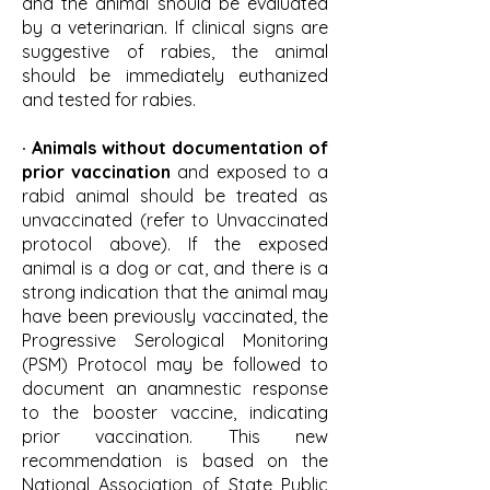
and the animal should be evaluated
by a veterinarian. If clinical signs are
suggestive of rabies, the animal
should be immediately euthanized
and tested for rabies.
· Animals without documentation of
prior vaccination
and exposed to a
rabid animal should be treated as
unvaccinated (refer to Unvaccinated
protocol above). If the exposed
animal is a dog or cat, and there is a
strong indication that the animal may
have been previously vaccinated, the
Progressive Serological Monitoring
(PSM) Protocol may be followed to
document an anamnestic response
to the booster vaccine, indicating
prior vaccination. This new
recommendation is based on the
National Association of State Public