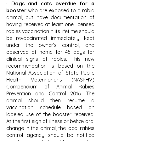
· Dogs and cats overdue for a
booster
who are exposed to a rabid
animal, but have documentation of
having received at least one licensed
rabies vaccination it its lifetime should
be revaccinated immediately, kept
under the owner’s control, and
observed at home for 45 days for
clinical signs of rabies. This new
recommendation is based on the
National Association of State Public
Health Veterinarians (NASPHV)
Compendium of Animal Rabies
Prevention and Control 2016. The
animal should then resume a
vaccination schedule based on
labeled use of the booster received.
At the first sign of illness or behavioral
change in the animal, the local rabies
control agency should be notified