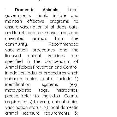
· Domestic Animals.
Local
governments should initiate and
maintain effective programs to
ensure vaccination of all dogs, cats,
and ferrets and to remove strays and
unwanted animals from the
community. Recommended
vaccination procedures and the
licensed animal vaccines are
specified in the Compendium of
Animal Rabies Prevention and Control.
In addition, adjunct procedures which
enhance rabies control include: 1)
identification systems (e.g.,
metal/plastic tags, microchips;
please refer to individual County
requirements) to verify animal rabies
vaccination status; 2) local domestic
animal licensure requirements; 3)