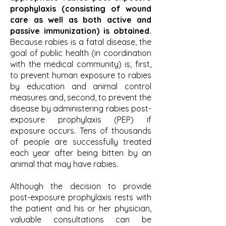
prophylaxis (consisting of wound
care as well as both active and
passive immunization) is obtained.
Because rabies is a fatal disease, the
goal of public health (in coordination
with the medical community) is, first,
to prevent human exposure to rabies
by education and animal control
measures and, second, to prevent the
disease by administering rabies post-
exposure prophylaxis (PEP) if
exposure occurs. Tens of thousands
of people are successfully treated
each year after being bitten by an
animal that may have rabies.
Although the decision to provide
post-exposure prophylaxis rests with
the patient and his or her physician,
valuable consultations can be