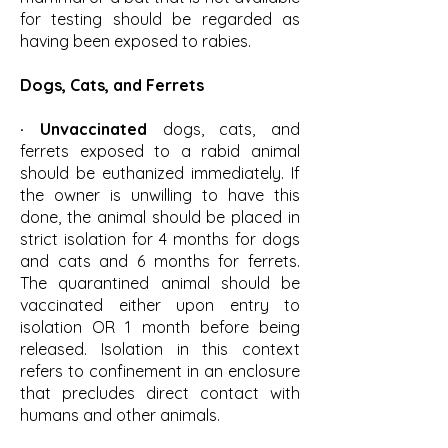
for testing should be regarded as
having been exposed to rabies.
Dogs, Cats, and Ferrets
· Unvaccinated
dogs, cats, and
ferrets exposed to a rabid animal
should be euthanized immediately. If
the owner is unwilling to have this
done, the animal should be placed in
strict isolation for 4 months for dogs
and cats and 6 months for ferrets.
The quarantined animal should be
vaccinated either upon entry to
isolation OR 1 month before being
released. Isolation in this context
refers to confinement in an enclosure
that precludes direct contact with
humans and other animals.