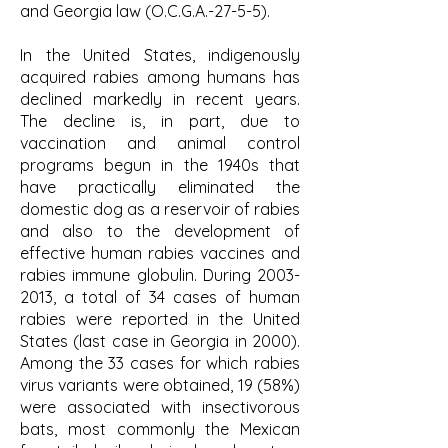
and Georgia law (O.C.G.A.-27-5-5).
In the United States, indigenously
acquired rabies among humans has
declined markedly in recent years.
The decline is, in part, due to
vaccination and animal control
programs begun in the 1940s that
have practically eliminated the
domestic dog as a reservoir of rabies
and also to the development of
effective human rabies vaccines and
rabies immune globulin. During
2003-
2013
, a total of 34 cases of human
rabies were reported in the United
States (last case in Georgia in 2000).
Among the 33 cases for which rabies
virus variants were obtained, 19 (58%)
were associated with insectivorous
bats, most commonly the Mexican