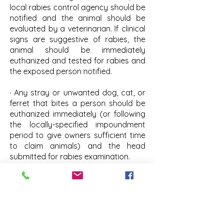
local rabies control agency should be
notified and the animal should be
evaluated by a veterinarian. If clinical
signs are suggestive of rabies, the
animal should be immediately
euthanized and tested for rabies and
the exposed person notified.
· Any stray or unwanted dog, cat, or
ferret that bites a person should be
euthanized immediately (or following
the locally-specified impoundment
period to give owners sufficient time
to claim animals) and the head
submitted for rabies examination.
FREQUENTLY ASKED QUESTIONS
(FAQ) ABOUT RABIES