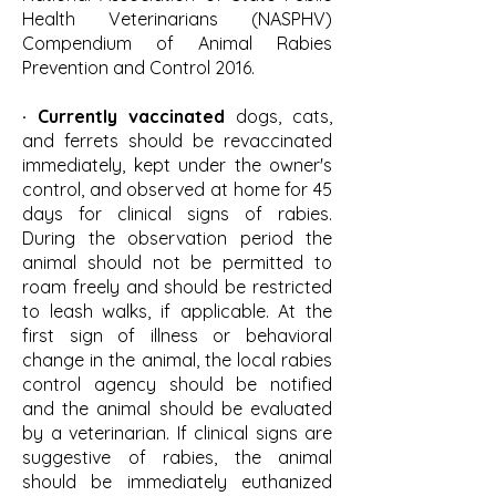
Health Veterinarians (NASPHV)
Compendium of Animal Rabies
Prevention and Control 2016.
· Currently vaccinated
dogs, cats,
and ferrets should be revaccinated
immediately, kept under the owner's
control, and observed at home for 45
days for clinical signs of rabies.
During the observation period the
animal should not be permitted to
roam freely and should be restricted
to leash walks, if applicable. At the
first sign of illness or behavioral
change in the animal, the local rabies
control agency should be notified
and the animal should be evaluated
by a veterinarian. If clinical signs are
suggestive of rabies, the animal
should be immediately euthanized