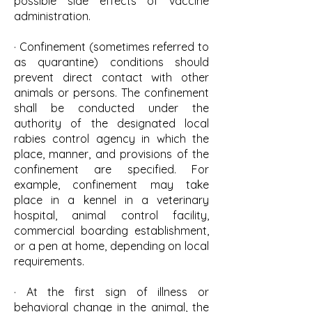
possible side effects of vaccine
administration.
· Confinement (sometimes referred to
as quarantine) conditions should
prevent direct contact with other
animals or persons. The confinement
shall be conducted under the
authority of the designated local
rabies control agency in which the
place, manner, and provisions of the
confinement are specified. For
example, confinement may take
place in a kennel in a veterinary
hospital, animal control facility,
commercial boarding establishment,
or a pen at home, depending on local
requirements.
· At the first sign of illness or
behavioral change in the animal, the