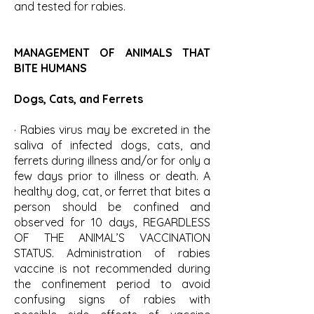
and tested for rabies.
MANAGEMENT OF ANIMALS THAT
BITE HUMANS
Dogs, Cats, and Ferrets
· Rabies virus may be excreted in the
saliva of infected dogs, cats, and
ferrets during illness and/or for only a
few days prior to illness or death. A
healthy dog, cat, or ferret that bites a
person should be confined and
observed for 10 days, REGARDLESS
OF THE ANIMAL’S VACCINATION
STATUS. Administration of rabies
vaccine is not recommended during
the confinement period to avoid
confusing signs of rabies with