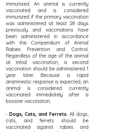
immunized. An animal is currently
vaccinated and is considered
immunized if the primary vaccination
was administered at least 28 days
previously and vaccinations have
been administered in accordance
with the Compendium of Animal
Rabies Prevention and Control.
Regardless of the age of the animal
at initial vaccination, a second
vaccination should be administered 1
year later. Because a rapid
anamnestic response is expected, an
animal is considered currently
vaccinated immediately after a
booster vaccination.
· Dogs, Cats, and Ferrets.
All dogs,
cats, and ferrets should be
vaccinated against rabies and