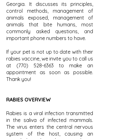
Georgia. It discusses its principles,
control methods, management of
animals exposed, management of
animals that bite humans, most
commonly asked questions, and
important phone numbers to have.
If your pet is not up to date with their
rabies vaccine, we invite you to call us
at
(770) 528-6363
to make an
appointment as soon as possible.
Thank you!
RABIES OVERVIEW
Rabies is a viral infection transmitted
in the saliva of infected mammals.
The virus enters the central nervous
system of the host, causing an