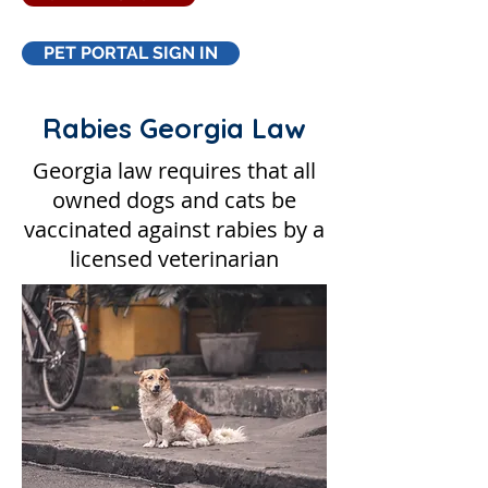
PET PORTAL SIGN IN
Rabies Georgia Law
Georgia law requires that all
owned dogs and cats be
vaccinated against rabies by a
licensed veterinarian