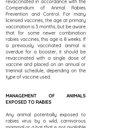
revaccinated in accordance with the
Compendium of Animal Rabies
Prevention and Control. For many
licensed vaccines, the age at primary
vaccination is 3 months, but be aware
that for some newer combination
rabies vaccines, this age is 8 weeks. If
a previously vaccinated animal is
overdue for a booster, it should be
revaccinated with a single dose of
vaccine and placed on an annual or
triennial schedule, depending on the
type of vaccine used.
MANAGEMENT OF ANIMALS
EXPOSED TO RABIES
Any animal potentially exposed to
rabies virus by a wild, carnivorous
mammal or a bat that is not available