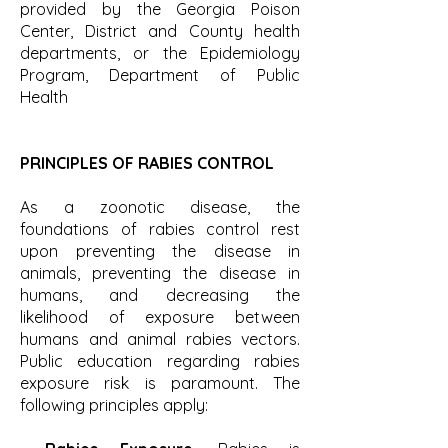
provided by the Georgia Poison
Center, District and County health
departments, or the Epidemiology
Program, Department of Public
Health
PRINCIPLES OF RABIES CONTROL
As a zoonotic disease, the
foundations of rabies control rest
upon preventing the disease in
animals, preventing the disease in
humans, and decreasing the
likelihood of exposure between
humans and animal rabies vectors.
Public education regarding rabies
exposure risk is paramount. The
following principles apply: