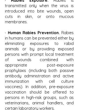
· Rabies Exposure.
Rabies is
transmitted only when the virus is
introduced into bite wounds, open
cuts in skin, or onto mucous
membranes.
· Human Rabies Prevention.
Rabies
in humans can be prevented either by
eliminating exposures to rabid
animals or by providing exposed
persons with prompt local treatment
of wounds combined with
appropriate post-exposure
prophylaxis (including both passive
antibody administration and active
immunization with cell culture
vaccines). In addition, pre-exposure
vaccination should be offered to
persons in high-risk groups, such as
veterinarians, animal handlers, and
certain laboratory workers.