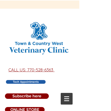
CALL US: 770-528-6363
Tech Appointments
Subscribe here
ONLINE STORE