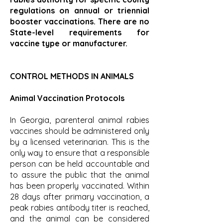
regulations on annual or triennial
booster vaccinations. There are no
State-level requirements for
vaccine type or manufacturer.
CONTROL METHODS IN ANIMALS
Animal Vaccination Protocols
In Georgia, parenteral animal rabies
vaccines should be administered only
by a licensed veterinarian. This is the
only way to ensure that a responsible
person can be held accountable and
to assure the public that the animal
has been properly vaccinated. Within
28 days after primary vaccination, a
peak rabies antibody titer is reached,
and the animal can be considered