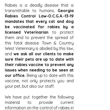
Rabies is a deadly disease that is
transmittable to humans.
Georgia
Rabies Control Law-O.C.G.A.-13-19
mandates that every cat and dog
be vaccinated for rabies by a
licensed Veterinarian
to protect
them and to prevent the spread of
this fatal disease. Town & Country
West Veterinary is abided by this law,
and
we ask all our clients to make
sure their pets are up to date with
their rabies vaccine to prevent any
issues when needing to be seen at
our office.
Being up to date with this
vaccine, not only protects you and
your pet, but also our staff.
We have put together the following
material to provide current
information on the control of rabies in