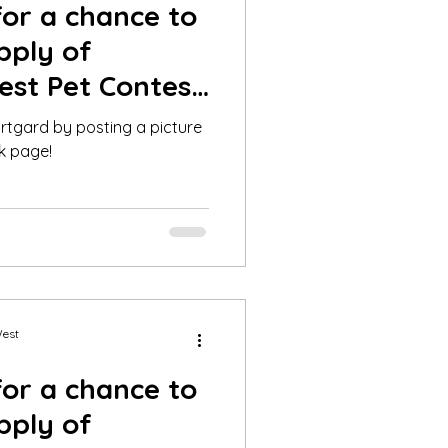
for a chance to
pply of
est Pet Contest
y!
rtgard by posting a picture
k page!
West
for a chance to
pply of