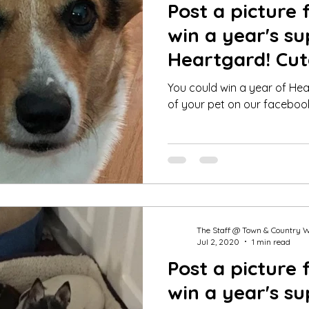
Post a picture 
win a year's su
Heartgard! Cut
Winner for Jul
You could win a year of Hea
of your pet on our faceboo
The Staff @ Town & Country 
Jul 2, 2020
1 min read
Post a picture 
win a year's su