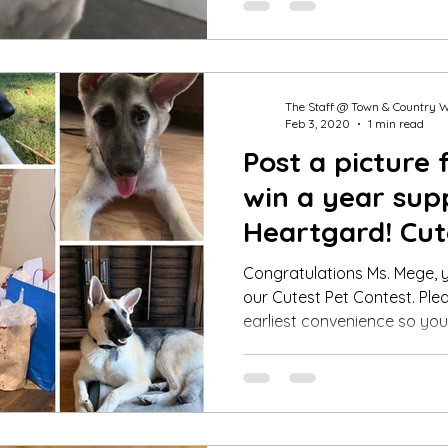
The Staff @ Town & Country 
Feb 3, 2020
1 min read
Post a picture 
win a year sup
Heartgard! Cut
Winner Jan 20
Congratulations Ms. Mege, y
our Cutest Pet Contest. Plea
earliest convenience so you.