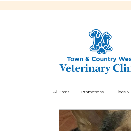
All Posts
Promotions
Fleas & 
Recalls
Fleas & ticks
He