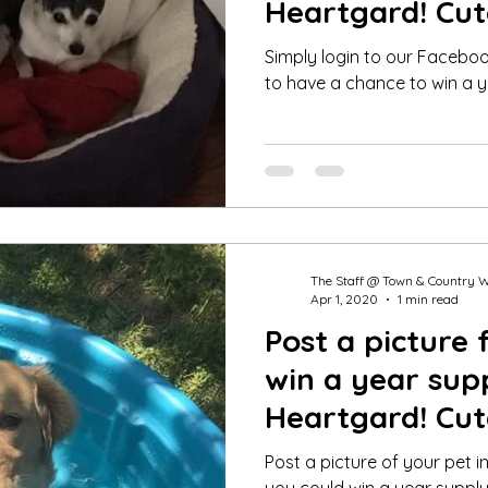
Heartgard! Cut
Winner June 2
Simply login to our Facebo
to have a chance to win a y
The Staff @ Town & Country 
Apr 1, 2020
1 min read
Post a picture 
win a year sup
Heartgard! Cut
Winner March 
Post a picture of your pet