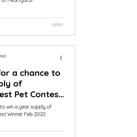
 of Heartgard!
West
for a chance to
ply of
est Pet Contest
20
 to win a year supply of
est Winner Feb 2020