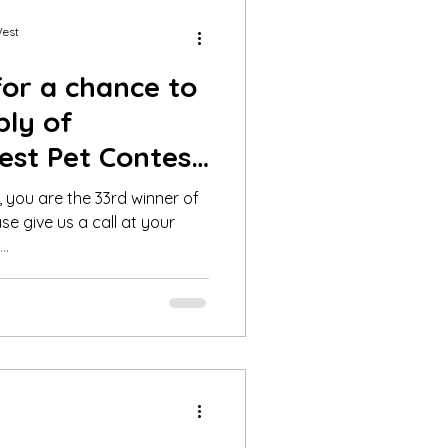
West
for a chance to
ply of
est Pet Contest
19
 you are the 33rd winner of
se give us a call at your
..