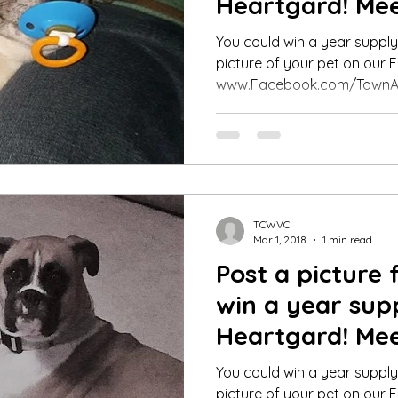
Heartgard! Mee
Pet Contest Wi
You could win a year suppl
picture of your pet on our
www.Facebook.com/TownA
TCWVC
Mar 1, 2018
1 min read
Post a picture 
win a year sup
Heartgard! Mee
Pet Contest Wi
You could win a year suppl
picture of your pet on our