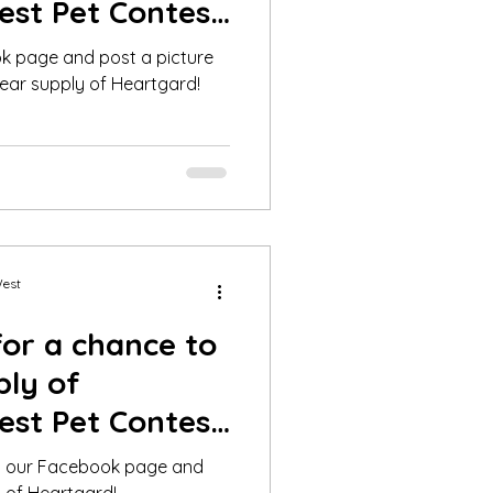
est Pet Contest
020
ok page and post a picture
ear supply of Heartgard!
West
for a chance to
ply of
est Pet Contest
2020!
 in our Facebook page and