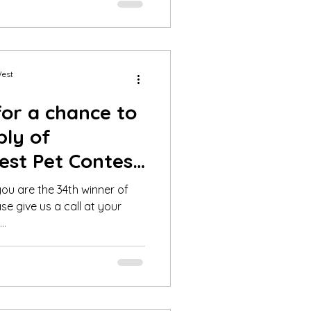
West
for a chance to
ply of
est Pet Contest
20
ou are the 34th winner of
se give us a call at your
..