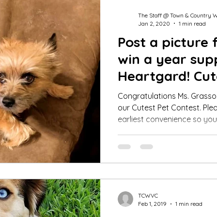
The Staff @ Town & Country 
Jan 2, 2020
1 min read
Post a picture 
win a year sup
Heartgard! Cut
Winner Dec 20
Congratulations Ms. Grasso,
our Cutest Pet Contest. Plea
earliest convenience so you.
TCWVC
Feb 1, 2019
1 min read