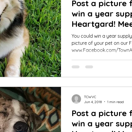
Post a picture 
win a year sup
Heartgard! Mee
Pet Contest Wi
You could win a year suppl
picture of your pet on our
www.Facebook.com/TownA
TCWVC
Jun 4, 2018
1 min read
Post a picture 
win a year sup