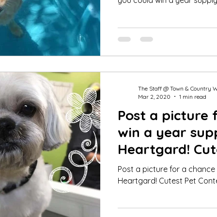
you could win a year supply
The Staff @ Town & Country 
Mar 2, 2020
1 min read
Post a picture 
win a year sup
Heartgard! Cut
Winner Feb 20
Post a picture for a chance
Heartgard! Cutest Pet Cont