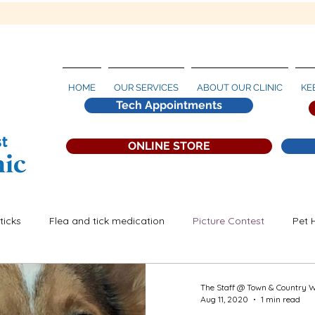
HOME
OUR SERVICES
ABOUT OUR CLINIC
KE
Tech Appointments
ONLINE STORE
ticks
Flea and tick medication
Picture Contest
Pet 
artworm Prevention
The Staff @ Town & Country 
Aug 11, 2020
1 min read