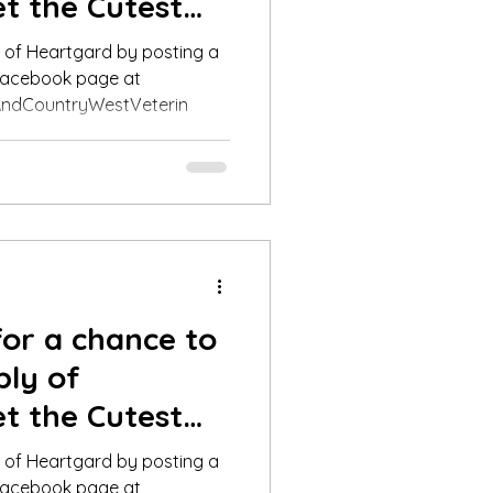
t the Cutest
nner fo
y of Heartgard by posting a
 Facebook page at
ndCountryWestVeterin
for a chance to
ply of
t the Cutest
nner fo
y of Heartgard by posting a
 Facebook page at