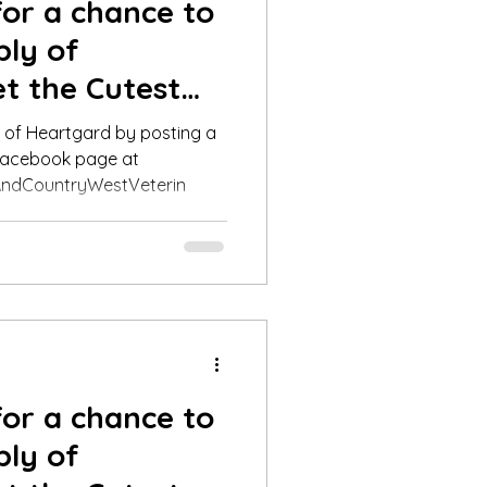
for a chance to
ply of
t the Cutest
nner fo
y of Heartgard by posting a
 Facebook page at
ndCountryWestVeterin
for a chance to
ply of