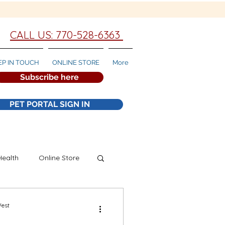
CALL US: 770-528-6363
EP IN TOUCH
ONLINE STORE
More
Subscribe here
PET PORTAL SIGN IN
Health
Online Store
West