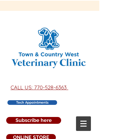
CALL US: 770-528-6363
Tech Appointments
Subscribe here
ONLINE STORE