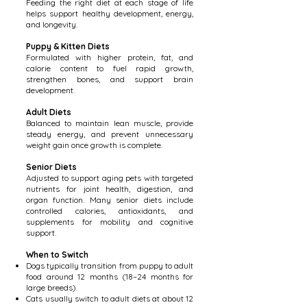
Feeding the right diet at each stage of life
helps support healthy development, energy,
and longevity.
Puppy & Kitten Diets
Formulated with higher protein, fat, and
calorie content to fuel rapid growth,
strengthen bones, and support brain
development.
Adult Diets
Balanced to maintain lean muscle, provide
steady energy, and prevent unnecessary
weight gain once growth is complete.
Senior Diets
Adjusted to support aging pets with targeted
nutrients for joint health, digestion, and
organ function. Many senior diets include
controlled calories, antioxidants, and
supplements for mobility and cognitive
support.
When to Switch
Dogs typically transition from puppy to adult
food around 12 months (18–24 months for
large breeds).
Cats usually switch to adult diets at about 12