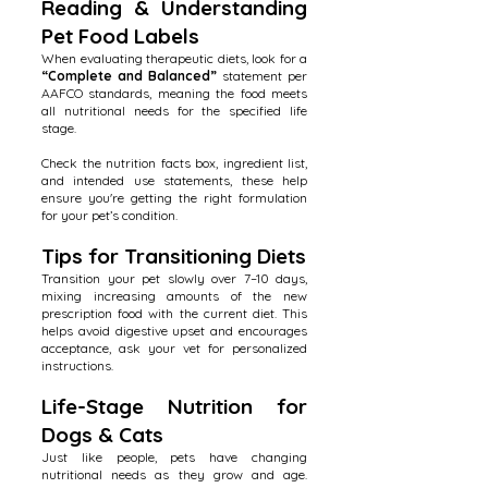
Reading & Understanding
Pet Food Labels
When evaluating therapeutic diets, look for a
“Complete and Balanced”
statement per
AAFCO standards, meaning the food meets
all nutritional needs for the specified life
stage.
Check the nutrition facts box, ingredient list,
and intended use statements, these help
ensure you're getting the right formulation
for your pet’s condition.
Tips for Transitioning Diets
Transition your pet slowly over 7–10 days,
mixing increasing amounts of the new
prescription food with the current diet. This
helps avoid digestive upset and encourages
acceptance, ask your vet for personalized
instructions.
Life-Stage Nutrition for
Dogs & Cats
Just like people, pets have changing
nutritional needs as they grow and age.