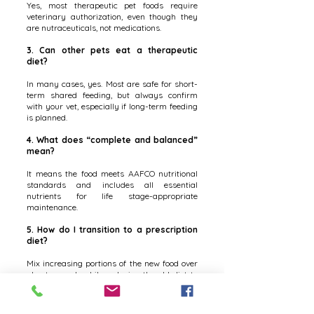
Yes, most therapeutic pet foods require
veterinary authorization, even though they
are nutraceuticals, not medications.
3. Can other pets eat a therapeutic
diet?
In many cases, yes. Most are safe for short-
term shared feeding, but always confirm
with your vet, especially if long-term feeding
is planned.
4. What does “complete and balanced”
mean?
It means the food meets AAFCO nutritional
standards and includes all essential
nutrients for life stage-appropriate
maintenance.
5. How do I transition to a prescription
diet?
Mix increasing portions of the new food over
about a week while reducing the old diet to
avoid stomach upset.
6. When should I switch my puppy or