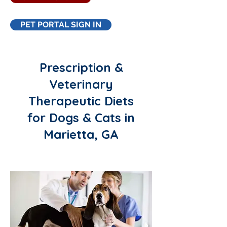
PET PORTAL SIGN IN
Prescription &
Veterinary
Therapeutic Diets
for Dogs & Cats in
Marietta, GA