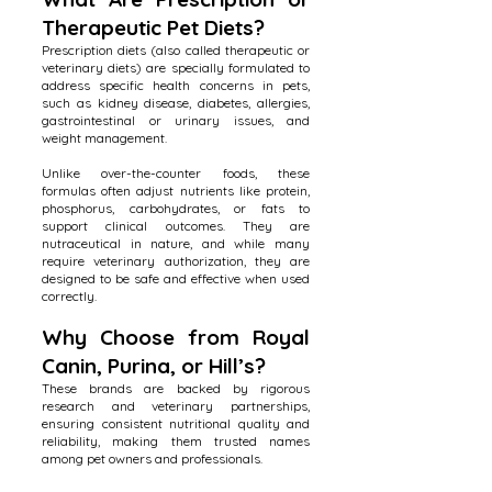
Therapeutic Pet Diets?
Prescription diets (also called therapeutic or
veterinary diets) are specially formulated to
address specific health concerns in pets,
such as kidney disease, diabetes, allergies,
gastrointestinal or urinary issues, and
weight management.
Unlike over-the-counter foods, these
formulas often adjust nutrients like protein,
phosphorus, carbohydrates, or fats to
support clinical outcomes. They are
nutraceutical in nature, and while many
require veterinary authorization, they are
designed to be safe and effective when used
correctly.
Why Choose from Royal
Canin, Purina, or Hill’s?
These brands are backed by rigorous
research and veterinary partnerships,
ensuring consistent nutritional quality and
reliability, making them trusted names
among pet owners and professionals.