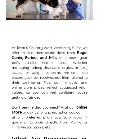
At Town & Country West Veterinary Clinic, we
offer trusted therapeutic diets from
Royal
Canin, Purina, and Hill’s
to support your
pet’s specific health needs. Whether
managing kidney disease, allergies, urinary
issues, or weight concerns, we can help
ensure your pet receives nutrition tailored to
their well-being. Plus, our in-house, and
online store prices, reflect suggested retail
values, so you can feel confident you're
getting a fair deal.
Don’t see the diet you need? Visit our
online
store
or ask us for a prescription you can fill
at any preferred pharmacy. Scroll down if
you wish to order directly from Purina, or
Hill's Prescription Diets.
What Are Prescription or