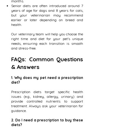
months.
Senior diets are often introduced around 7
years of age for dogs and 8 years for cats,
but your veterinarian may recommend
earlier or later depending on breed and
health.
Our veterinary team will help you choose the
right time and diet for your pet’s unique
needs, ensuring each transition is smooth
and stress-free.
FAQs: Common Questions
& Answers
1. Why does my pet need a prescription
diet?
Prescription diets target specific health
issues (e.g., kidney, allergy, urinary) and
provide controlled nutrients to support
treatment. Always ask your veterinarian for
guidance.
2. Do I need a prescription to buy these
diets?