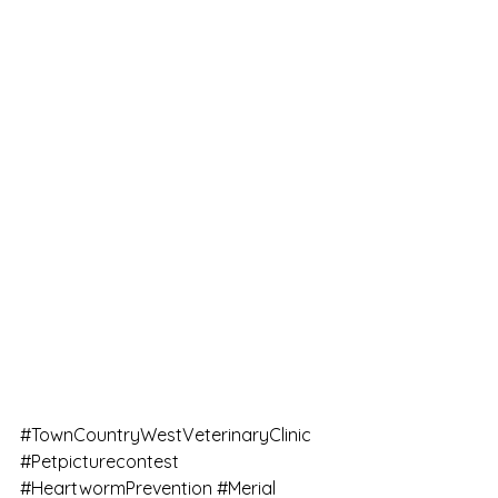
#TownCountryWestVeterinaryClinic
#Petpicturecontest
#HeartwormPrevention
#Merial