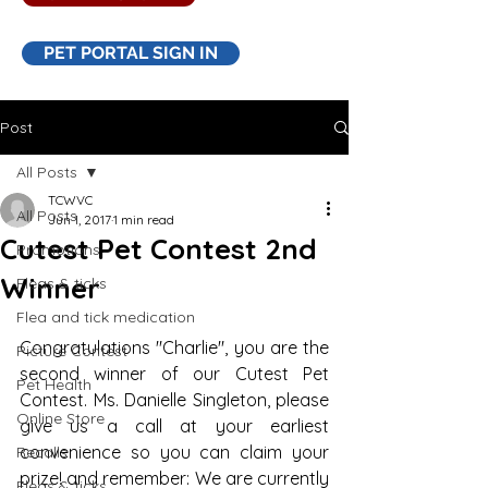
PET PORTAL SIGN IN
Post
All Posts
TCWVC
All Posts
Jun 1, 2017
1 min read
Cutest Pet Contest 2nd
Promotions
Winner
Fleas & ticks
Flea and tick medication
Congratulations "Charlie", you are the 
Picture Contest
second winner of our Cutest Pet 
Pet Health
Contest. Ms. Danielle Singleton, please 
Online Store
give us a call at your earliest 
convenience so you can claim your 
Recalls
prize! and remember: We are currently 
Fleas & ticks