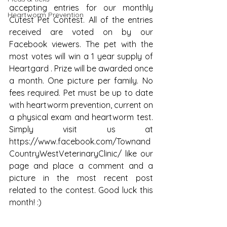
accepting entries for our monthly 
Heartworm Prevention
Cutest Pet Contest. All of the entries 
received are voted on by our 
Facebook viewers. The pet with the 
most votes will win a 1 year supply of 
Heartgard . Prize will be awarded once 
a month. One picture per family. No 
fees required. Pet must be up to date 
with heartworm prevention, current on 
a physical exam and heartworm test. 
Simply visit us at 
https://www.facebook.com/Townand
CountryWestVeterinaryClinic/ like our 
page and place a comment and a 
picture in the most recent post 
related to the contest. Good luck this 
month! :)