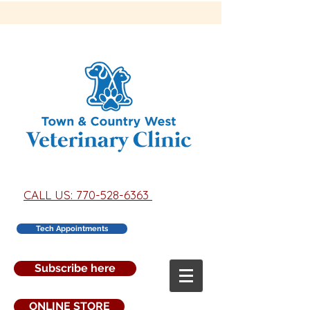
CALL US: 770-528-6363
Tech Appointments
Subscribe here
ONLINE STORE