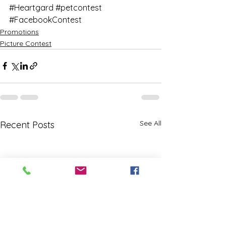
#Heartgard
#petcontest
#FacebookContest
Promotions
Picture Contest
See All
Recent Posts