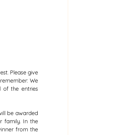
st. Please give 
d remember: We 
 of the entries 
will be awarded 
 family. In the 
inner from the 