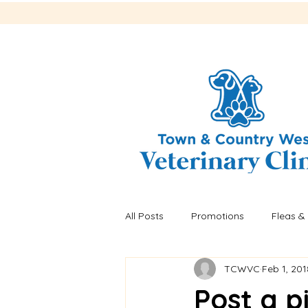
All Posts
Promotions
Fleas & 
TCWVC
Feb 1, 201
Recalls
Fleas & ticks
He
Post a p