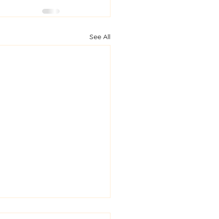
See All