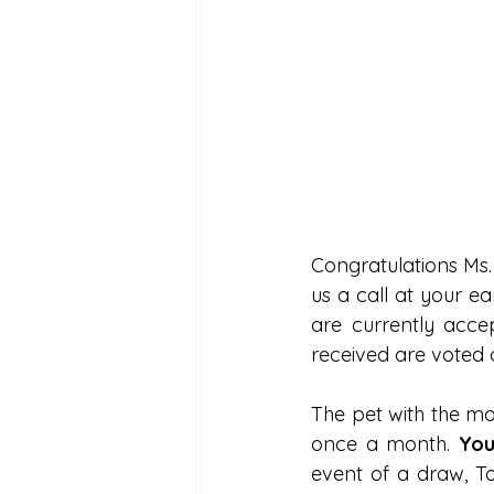
Congratulations Ms. 
us a call at your e
are currently accep
received are voted
The pet with the mos
once a month.
 You
event of a draw, To