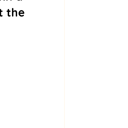
t the