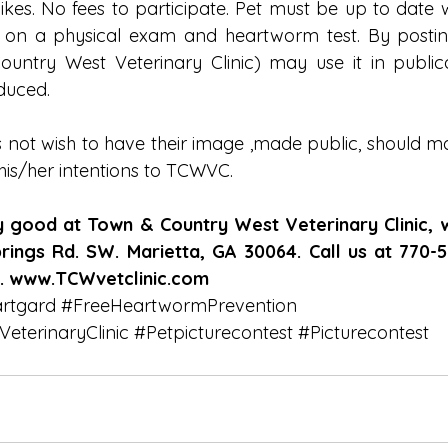
likes. No fees to participate. Pet must be up to date 
t on a physical exam and heartworm test. By posting
try West Veterinary Clinic) may use it in publicat
duced.
 not wish to have their image ,made public, should mak
 his/her intentions to TCWVC.
ly good at Town & Country West Veterinary Clinic, 
ings Rd. SW. Marietta, GA 30064. Call us at 770-52
s. www.TCWvetclinic.com
rtgard
#FreeHeartwormPrevention
terinaryClinic
#Petpicturecontest
#Picturecontest