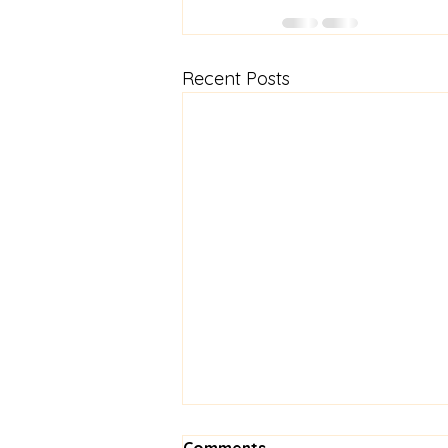
Recent Posts