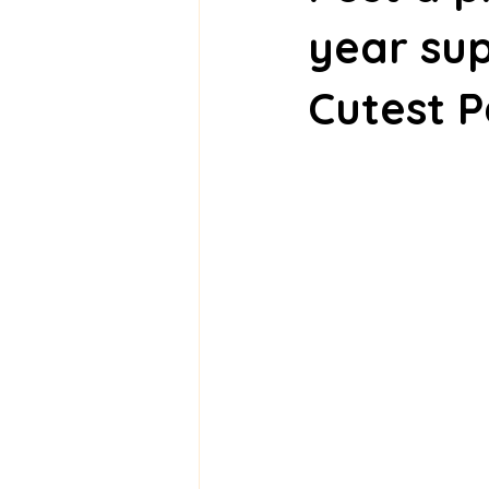
year sup
Cutest P