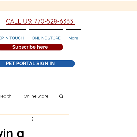
CALL US: 770-528-6363
EP IN TOUCH
ONLINE STORE
More
Subscribe here
PET PORTAL SIGN IN
Health
Online Store
win a