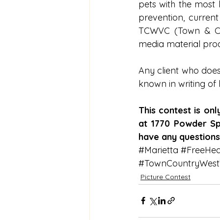
pets with the most 
prevention, curren
TCWVC (Town & Coun
media material pro
Any client who does
known in writing of
This contest is on
at 1770 Powder Spr
have any question
#Marietta
#FreeHea
#TownCountryWestVe
Picture Contest