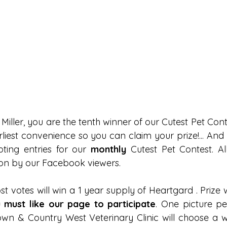
Miller, you are the tenth winner of our Cutest Pet Conte
arliest convenience so you can claim your prize!... An
ting entries for our
 monthly 
Cutest Pet Contest. All
 on by our Facebook viewers.
t votes will win a 1 year supply of Heartgard . Prize 
 must like our page to participate
. One picture per
wn & Country West Veterinary Clinic will choose a w