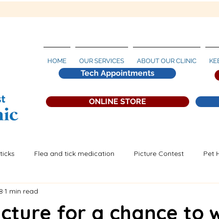
HOME
OUR SERVICES
ABOUT OUR CLINIC
KE
Tech Appointments
ONLINE STORE
ticks
Flea and tick medication
Picture Contest
Pet 
8
1 min read
artworm Prevention
icture for a chance to 