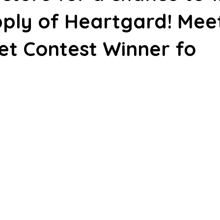
ply of Heartgard! Mee
et Contest Winner fo