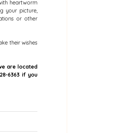
with heartworm 
 your picture, 
ions or other 
e their wishes 
we are located 
8-6363 if you 