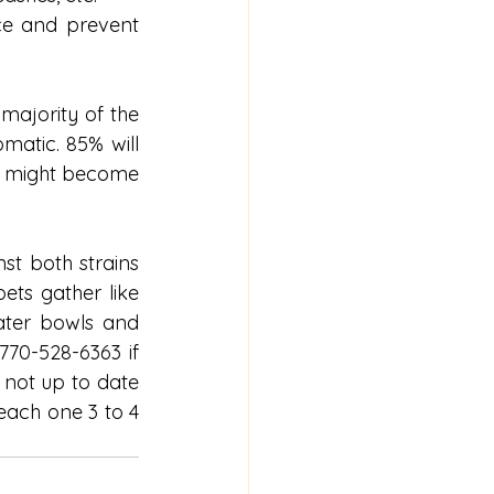
ce and prevent 
ajority of the 
atic. 85% will 
% might become 
st both strains 
ets gather like 
ter bowls and 
770-528-6363 if 
not up to date 
each one 3 to 4 