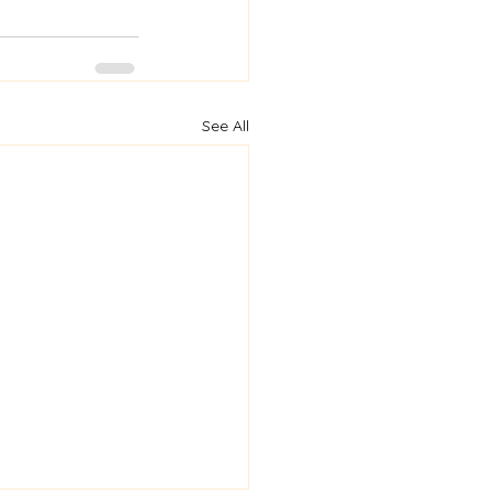
See All