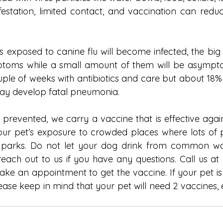
nfestation, limited contact, and vaccination can redu
 exposed to canine flu will become infected, the big m
ptoms while a small amount of them will be asymptom
uple of weeks with antibiotics and care but about 18
may develop fatal pneumonia.
 prevented, we carry a vaccine that is effective again
 your pet’s exposure to crowded places where lots of p
parks. Do not let your dog drink from common wa
reach out to us if you have any questions. Call us at 
ake an appointment to get the vaccine. If your pet is 
lease keep in mind that your pet will need 2 vaccines, 