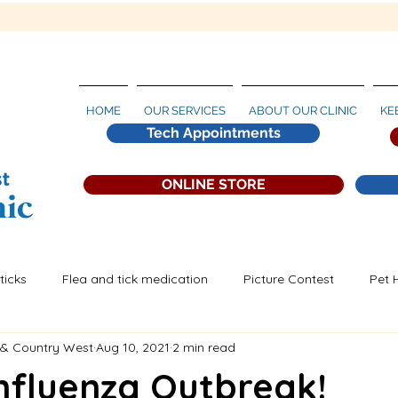
HOME
OUR SERVICES
ABOUT OUR CLINIC
KE
Tech Appointments
ONLINE STORE
ticks
Flea and tick medication
Picture Contest
Pet 
 & Country West
Aug 10, 2021
2 min read
artworm Prevention
nfluenza Outbreak!