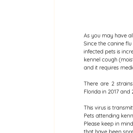
As you may have alr
Since the canine flu 
infected pets is inc
kennel cough (moist
and it requires medi
There are 2 strains
Florida in 2017 and 
This virus is transm
Pets attending kenne
Please keep in mind
that have been spread