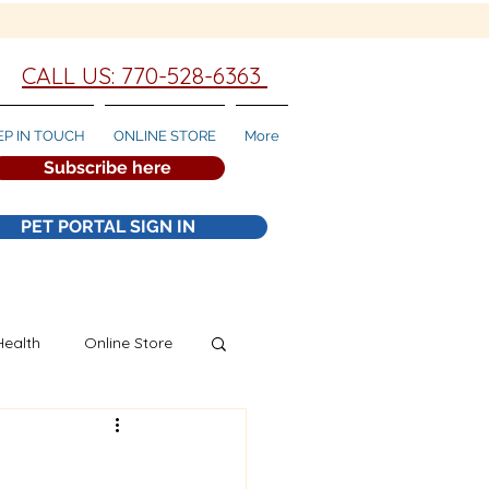
CALL US: 770-528-6363
EP IN TOUCH
ONLINE STORE
More
Subscribe here
PET PORTAL SIGN IN
Health
Online Store