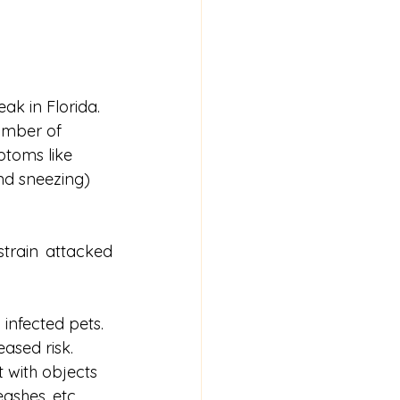
k in Florida. 
number of 
ptoms like 
nd sneezing) 
train attacked 
infected pets. 
ased risk. 
 with objects 
eashes, etc.