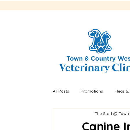
All Posts
Promotions
Fleas & 
The Staff @ Town
Recalls
Fleas & ticks
He
Canine I