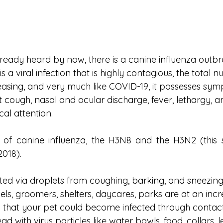
eady heard by now, there is a canine influenza outbrea
is a viral infection that is highly contagious, the total 
reasing, and very much like COVID-19, it possesses sym
 cough, nasal and ocular discharge, fever, lethargy, a
cal attention. 
 of canine influenza, the H3N8 and the H3N2 (this s
2018). 
itted via droplets from coughing, barking, and sneezing 
ls, groomers, shelters, daycares, parks are at an incre
 that your pet could become infected through contact
 with virus particles like water bowls, food, collars, l