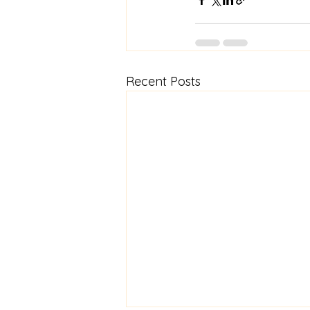
Recent Posts