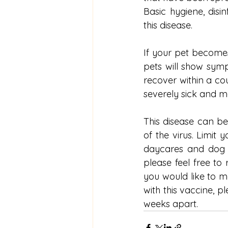
Basic hygiene, disi
this disease. 
If your pet becomes
pets will show sym
recover within a co
severely sick and 
This disease can be
of the virus. Limit
daycares and dog 
please feel free to 
you would like to m
with this vaccine, p
weeks apart.