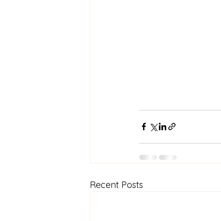
Recent Posts