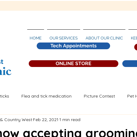
HOME
OUR SERVICES
ABOUT OUR CLINIC
KE
Tech Appointments
ONLINE STORE
ticks
Flea and tick medication
Picture Contest
Pet 
 & Country West
Feb 22, 2021
1 min read
artworm Prevention
now accepting groomin