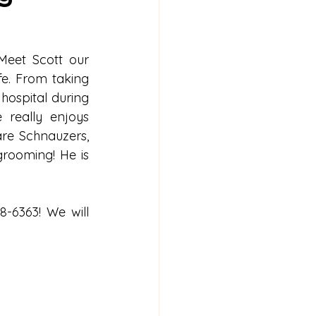
eet Scott our 
e. From taking 
hospital during 
really enjoys 
re Schnauzers, 
rooming! He is 
-6363! We will 