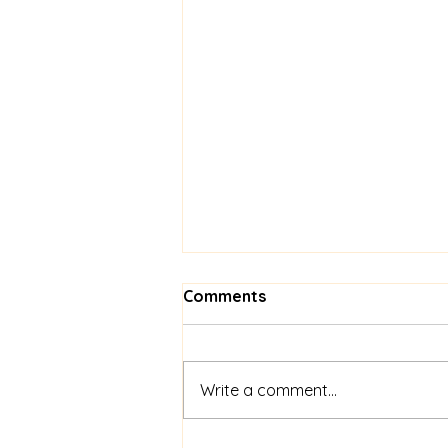
Comments
Write a comment...