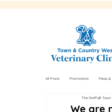
All Posts
Promotions
Fleas & 
The Staff @ Town
Recalls
Fleas & ticks
He
We are 