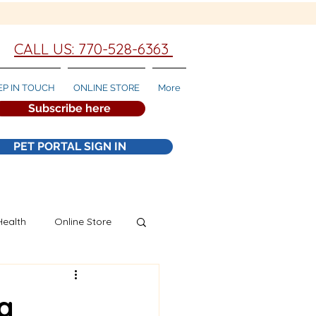
CALL US: 770-528-6363
EP IN TOUCH
ONLINE STORE
More
Subscribe here
PET PORTAL SIGN IN
Health
Online Store
g