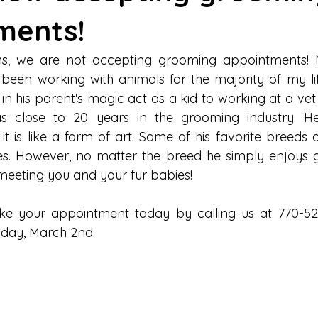
ments!
hs, we are not accepting grooming appointments! M
been working with animals for the majority of my lif
in his parent's magic act as a kid to working at a vet 
s close to 20 years in the grooming industry. He 
t is like a form of art. Some of his favorite breeds a
es. However, no matter the breed he simply enjoys g
meeting you and your fur babies!
ke your appointment today by calling us at 770-528
sday, March 2nd.