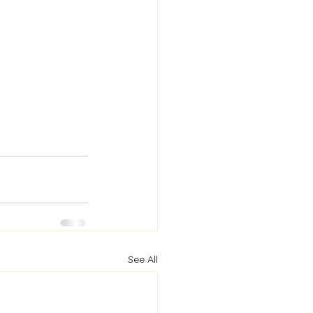
See All