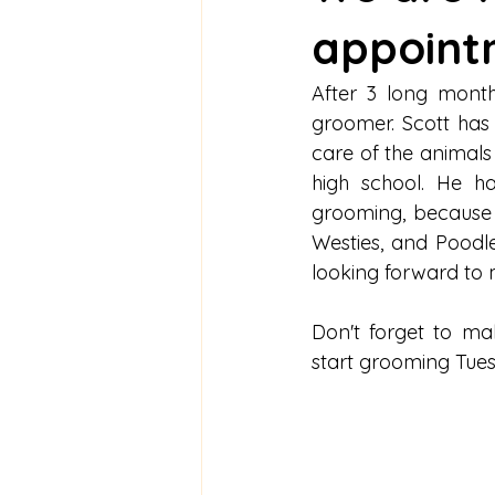
appoint
After 3 long mont
groomer. Scott has 
care of the animals 
high school. He ha
grooming, because i
Westies, and Poodl
looking forward to 
Don't forget to ma
start grooming Tue