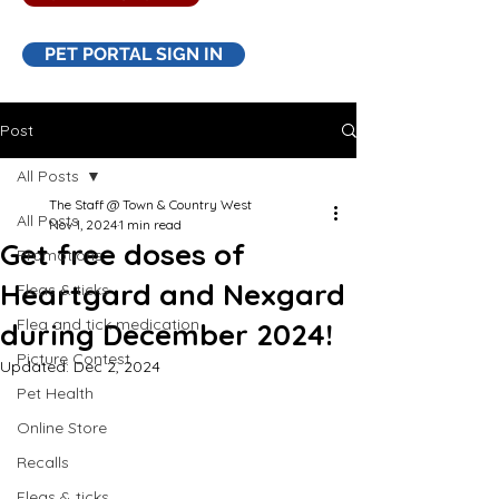
PET PORTAL SIGN IN
Post
All Posts
The Staff @ Town & Country West
All Posts
Nov 1, 2024
1 min read
Get free doses of
Promotions
Heartgard and Nexgard
Fleas & ticks
Flea and tick medication
during December 2024!
Picture Contest
Updated:
Dec 2, 2024
Pet Health
Online Store
Recalls
Fleas & ticks