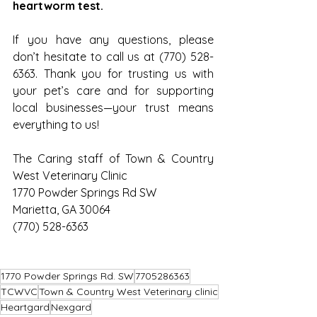
heartworm test.
If you have any questions, please 
don’t hesitate to call us at (770) 528-
6363. Thank you for trusting us with 
your pet’s care and for supporting 
local businesses—your trust means 
everything to us!
The Caring staff of Town & Country 
West Veterinary Clinic
1770 Powder Springs Rd SW
Marietta, GA 30064
(770) 528-6363
1770 Powder Springs Rd. SW
7705286363
TCWVC
Town & Country West Veterinary clinic
Heartgard
Nexgard