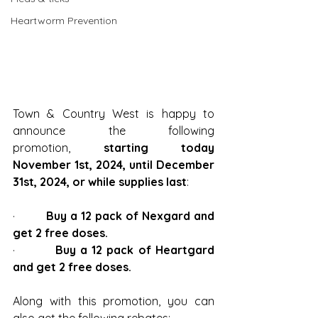
Heartworm Prevention
Town & Country West is happy to 
announce the following 
promotion, 
starting today 
November 1st, 2024, until December 
31st, 2024, or while supplies last
:
·         
Buy a 12 pack of Nexgard and 
get 2 free doses.
·         
Buy a 12 pack of Heartgard 
and get 2 free doses.
Along with this promotion, you can 
also get the following rebates: