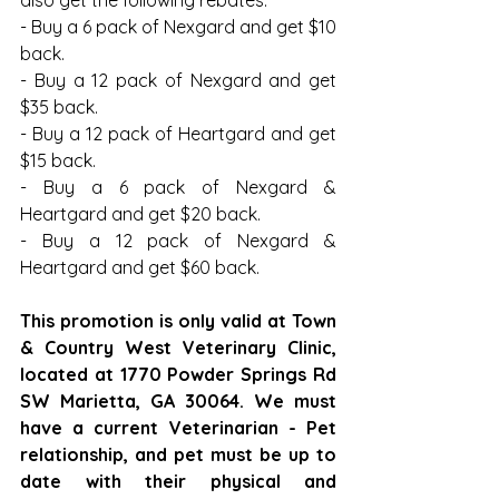
- Buy a 6 pack of Nexgard and get $10 
back.
- Buy a 12 pack of Nexgard and get 
$35 back.
- Buy a 12 pack of Heartgard and get 
$15 back.
- Buy a 6 pack of Nexgard & 
Heartgard and get $20 back.
- Buy a 12 pack of Nexgard & 
Heartgard and get $60 back.
This promotion is only valid at Town 
& Country West Veterinary Clinic, 
located at 1770 Powder Springs Rd 
SW Marietta, GA 30064. We must 
have a current Veterinarian - Pet 
relationship, and pet must be up to 
date with their physical and 