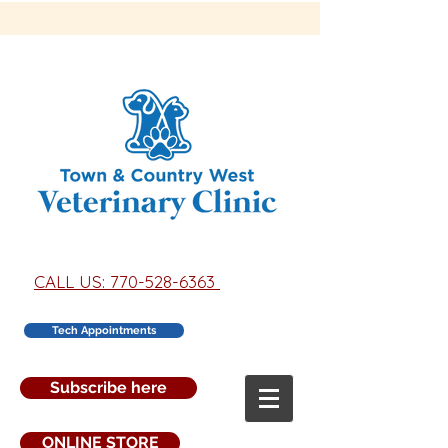
CALL US: 770-528-6363
Tech Appointments
Subscribe here
ONLINE STORE