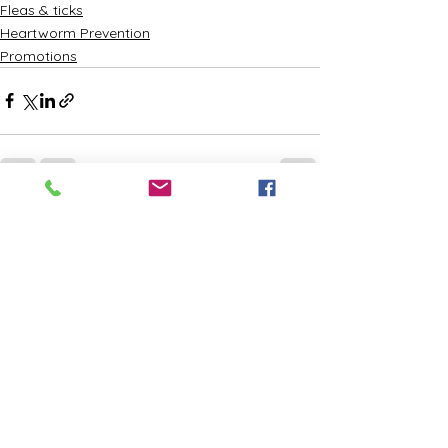
Fleas & ticks
Heartworm Prevention
Promotions
See All
Recent Posts