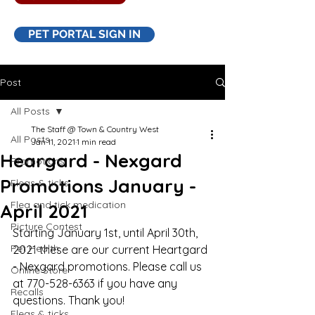
PET PORTAL SIGN IN
Post
All Posts
The Staff @ Town & Country West
All Posts
Jan 11, 2021
1 min read
Heargard - Nexgard
Promotions
Promotions January -
Fleas & ticks
Flea and tick medication
April 2021
Picture Contest
Starting January 1st, until April 30th, 
Pet Health
2021 these are our current Heartgard 
- Nexgard promotions. Please call us 
Online Store
at 770-528-6363 if you have any 
Recalls
questions. Thank you!
Fleas & ticks