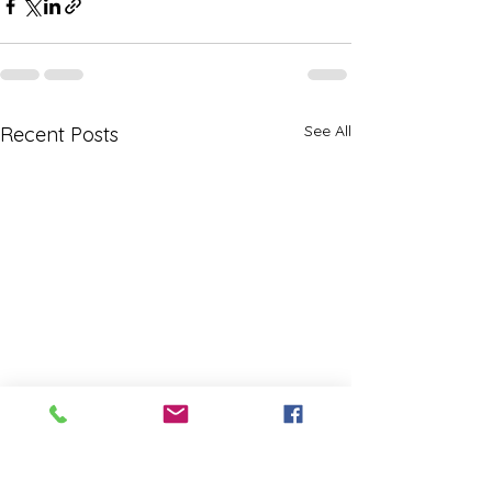
See All
Recent Posts