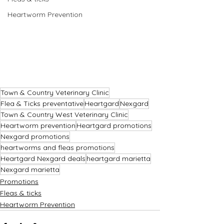
Heartworm Prevention
Town & Country Veterinary Clinic
Flea & Ticks preventative
Heartgard
Nexgard
Town & Country West Veterinary Clinic
Heartworm prevention
Heartgard promotions
Nexgard promotions
heartworms and fleas promotions
Heartgard Nexgard deals
heartgard marietta
Nexgard marietta
Promotions
Fleas & ticks
Heartworm Prevention