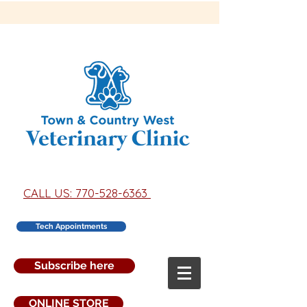
CALL US: 770-528-6363
Tech Appointments
Subscribe here
ONLINE STORE