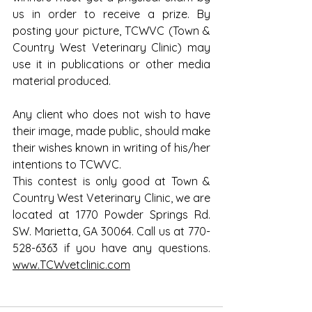
us in order to receive a prize. By 
posting your picture, TCWVC (Town & 
Country West Veterinary Clinic) may 
use it in publications or other media 
material produced.
Any client who does not wish to have 
their image, made public, should make 
their wishes known in writing of his/her 
intentions to TCWVC.
This contest is only good at Town & 
Country West Veterinary Clinic, we are 
located at 1770 Powder Springs Rd. 
SW. Marietta, GA 30064. Call us at 770-
528-6363 if you have any questions. 
www.TCWvetclinic.com