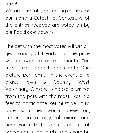
prize! :)
We are currently accepting entries for 
our monthly Cutest Pet Contest. All of 
the entries received are voted on by 
our Facebook viewers.
The pet with the most votes will win a 1 
year supply of Heartgard. The prize 
will be awarded once a month. You 
must like our page to participate. One 
picture per family. In the event of a 
draw, Town & Country West 
Veterinary Clinic will choose a winner 
from the pets with the most likes. No 
fees to participate. Pet must be up to 
date with heartworm prevention, 
current on a physical exam, and 
heartworm test. Non-current client 
winners must get a physical exam by 