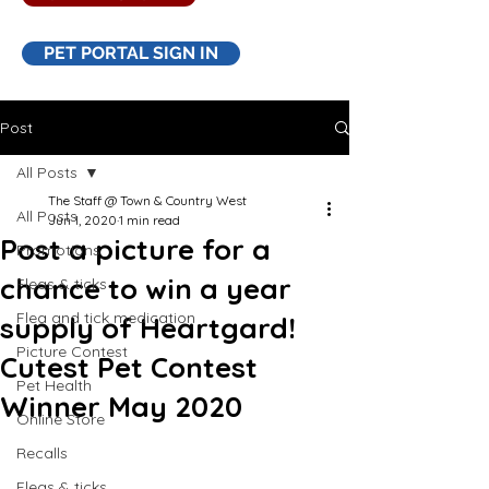
PET PORTAL SIGN IN
Post
All Posts
The Staff @ Town & Country West
All Posts
Jun 1, 2020
1 min read
Post a picture for a
Promotions
chance to win a year
Fleas & ticks
Flea and tick medication
supply of Heartgard!
Picture Contest
Cutest Pet Contest
Pet Health
Winner May 2020
Online Store
Recalls
Fleas & ticks