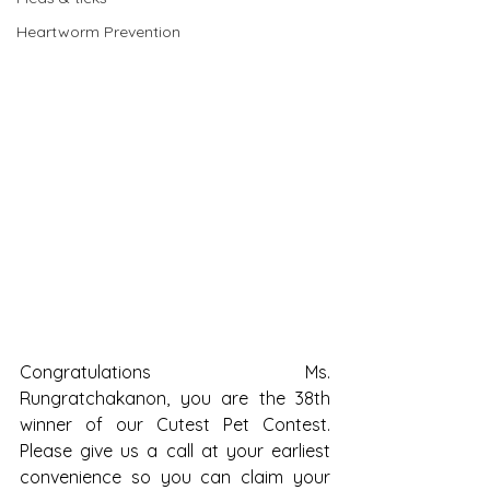
Heartworm Prevention
Congratulations Ms. 
Rungratchakanon, you are the 38th 
winner of our Cutest Pet Contest. 
Please give us a call at your earliest 
convenience so you can claim your 