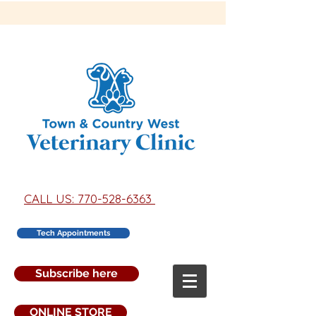
CALL US: 770-528-6363
Tech Appointments
Subscribe here
ONLINE STORE