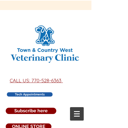
CALL US: 770-528-6363
Tech Appointments
Subscribe here
ONLINE STORE