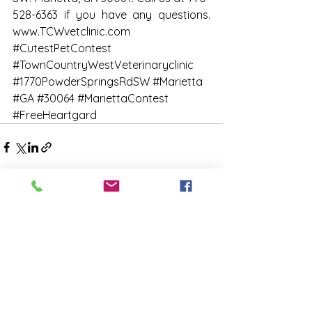
528-6363 if you have any questions. 
www.TCWvetclinic.com
#CutestPetContest
#TownCountryWestVeterinaryclinic
#1770PowderSpringsRdSW
#Marietta
#GA
#30064
#MariettaContest
#FreeHeartgard
See All
Recent Posts