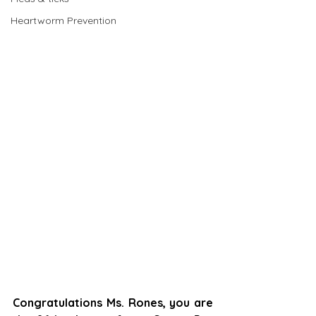
Heartworm Prevention
Congratulations Ms. Rones, you are 