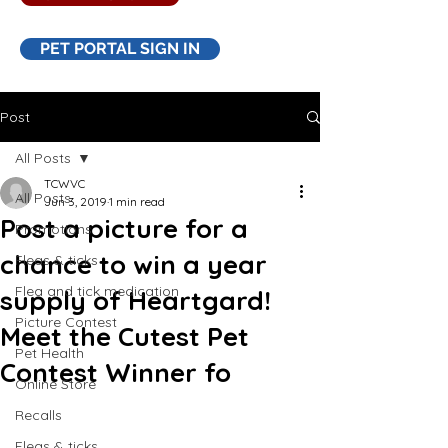
PET PORTAL SIGN IN
Post
All Posts
TCWVC
All Posts
Jun 3, 2019
1 min read
Post a picture for a
Promotions
chance to win a year
Fleas & ticks
Flea and tick medication
supply of Heartgard!
Picture Contest
Meet the Cutest Pet
Pet Health
Contest Winner fo
Online Store
Recalls
Fleas & ticks