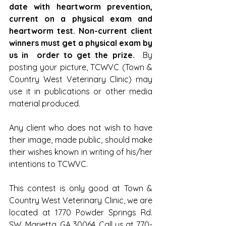
date with heartworm prevention, 
current on a physical exam and 
heartworm test. Non-current client 
winners must get a physical exam by 
us in  order to get the prize.
  By 
posting your picture, TCWVC (Town & 
Country West Veterinary Clinic) may 
use it in publications or other media 
material produced.
Any client who does not wish to have 
their image, made public, should make 
their wishes known in writing of his/her 
intentions to TCWVC.
This contest is only good at Town & 
Country West Veterinary Clinic, we are 
located at 1770 Powder Springs Rd. 
SW. Marietta, GA 30064. Call us at 770-