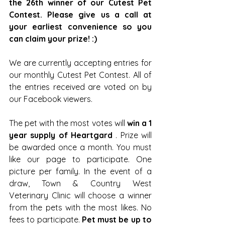
the 26th winner of our Cutest Pet 
Contest. Please give us a call at 
your earliest convenience so you 
can claim your prize! :)
We are currently accepting entries for 
our monthly Cutest Pet Contest. All of 
the entries received are voted on by 
our Facebook viewers.
The pet with the most votes will 
win a 1 
year supply of Heartgard
 . Prize will 
be awarded once a month. You must 
like our page to participate. One 
picture per family. In the event of a 
draw, Town & Country West 
Veterinary Clinic will choose a winner 
from the pets with the most likes. No 
fees to participate. 
Pet must be up to 