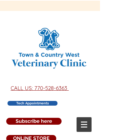
CALL US: 770-528-6363
Tech Appointments
Subscribe here
ONLINE STORE