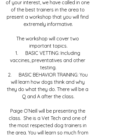
of your interest, we have called in one 
of the best trainers in the area to 
present a workshop that you will find 
extremely informative.
The workshop will cover two 
important topics.
1.      BASIC VETTING: Including 
vaccines, preventatives and other 
testing.
2.      BASIC BEHAVIOR TRAINING: You 
will learn how dogs think and why 
they do what they do. There will be a 
Q and A after the class.
Paige O’Neill will be presenting the 
class.  She is a Vet Tech and one of 
the most respected dog trainers in 
the area. You will learn so much from 