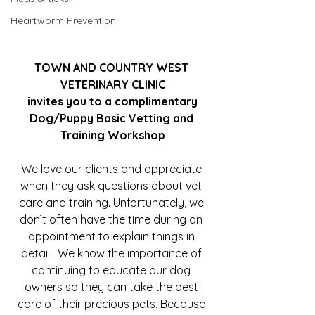
Heartworm Prevention
TOWN AND COUNTRY WEST 
VETERINARY CLINIC
invites you to a complimentary
Dog/Puppy Basic Vetting and 
Training Workshop
We love our clients and appreciate 
when they ask questions about vet 
care and training. Unfortunately, we 
don’t often have the time during an 
appointment to explain things in 
detail.  We know the importance of 
continuing to educate our dog 
owners so they can take the best 
care of their precious pets. Because 