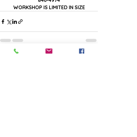
846-4974
WORKSHOP IS LIMITED IN SIZE
See All
Recent Posts