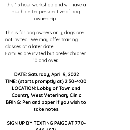
this 1.5 hour workshop and will have a 
much better perspective of dog 
ownership.  
This is for dog owners only, dogs are 
not invited.  We may offer training 
classes at a later date.
Families are invited but prefer children 
10 and over.  
DATE: Saturday, April 9, 2022
TIME: (starts promptly at) 2:30-4:00.
LOCATION: Lobby of Town and 
Country West Veterinary Clinic
BRING: Pen and paper if you wish to 
take notes.
SIGN UP BY TEXTING PAIGE AT 770-