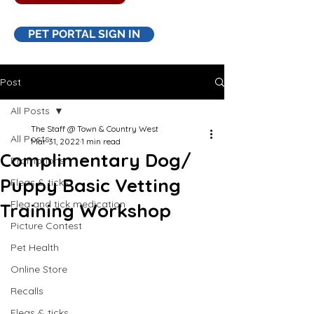
PET PORTAL SIGN IN
Post
All Posts
The Staff @ Town & Country West
All Posts
Mar 31, 2022
1 min read
Complimentary Dog/
Promotions
Puppy Basic Vetting
Fleas & ticks
Flea and tick medication
Training Workshop
Picture Contest
Pet Health
Online Store
Recalls
Fleas & ticks