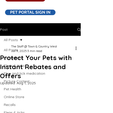
PET PORTAL SIGN IN
Post
All Posts
The Staff @ Town & Country West
All Posts
Jul 9, 2025
3 min read
Protect Your Pets with
Promotions
Instant Rebates and
Fleas & ticks
Flea and tick medication
Offers
Picture Contest
Updated:
Aug 1, 2025
Pet Health
Online Store
Recalls
Fleas & ticks