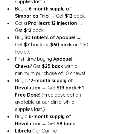
supplies last.)
Buy a 
6-month supply of 
Simparica Trio
 → Get 
$12
 back.
Get a 
ProHeart 12 injection
 → 
Get 
$12
 back.
Buy 
30 tablets of Apoquel
 → 
Get 
$7
 back, or 
$60 back
 on 250 
tablets!
First-time buying 
Apoquel 
Chews
? Get 
$25 back
 with a 
minimum purchase of 10 chews!
Buy a 
12-month supply of 
Revolution
 → Get 
$19 back + 1 
Free Dose!
 (Free dose option 
available at our clinic, while 
supplies last.)
Buy a 
6-month supply of 
Revolution
 → Get 
$8 back
.
Librela
 (for Canine 