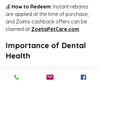
💰 
How to Redeem:
 Instant rebates 
are applied at the time of purchase, 
and Zoetis cashback offers can be 
claimed at 
ZoetisPetCare.com
.
Importance of Dental 
Health
Did you know that 
dental health is 
essential
 to your pet’s overall well-
being? We’re offering 
10% off 
anesthetic dental cleanings
 when 
done 
within 30 days of your pet’s 
yearly check-up
. This discount 
also 
applies to dental X-rays, 
bloodwork, and extractions
!