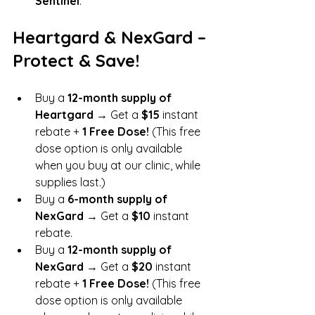
Sentinel
.
Heartgard & NexGard – 
Protect & Save!
Buy a 
12-month supply of 
Heartgard
 → Get a 
$15
 instant 
rebate + 
1 Free Dose!
 (This free 
dose option is only available 
when you buy at our clinic, while 
supplies last.)
Buy a 
6-month supply of 
NexGard
 → Get a 
$10
 instant 
rebate.
Buy a 
12-month supply of 
NexGard
 → Get a 
$20
 instant 
rebate + 
1 Free Dose!
 (This free 
dose option is only available 