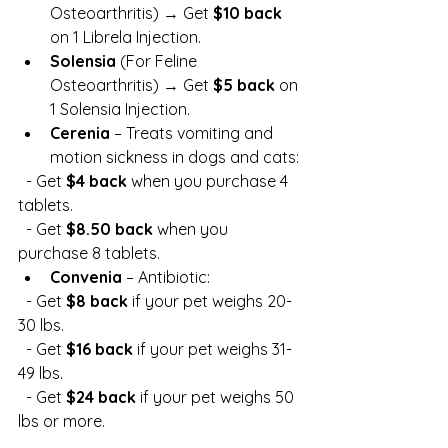
Osteoarthritis) → Get 
$10 back
on 1 Librela Injection.
Solensia
 (For Feline 
Osteoarthritis) → Get 
$5 back
 on 
1 Solensia Injection.
Cerenia
 – Treats vomiting and 
motion sickness in dogs and cats:
  - Get 
$4 back
 when you purchase 4 
tablets.
  - Get 
$8.50 back
 when you 
purchase 8 tablets.
Convenia
 – Antibiotic:
  - Get 
$8 back
 if your pet weighs 20-
30 lbs.
  - Get 
$16 back
 if your pet weighs 31-
49 lbs.
  - Get 
$24 back
 if your pet weighs 50 
lbs or more.