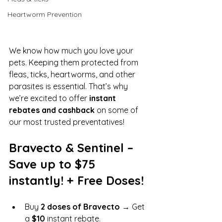
Heartworm Prevention
We know how much you love your 
pets. Keeping them protected from 
fleas, ticks, heartworms, and other 
parasites is essential. That’s why 
we’re excited to offer 
instant 
rebates and cashback
 on some of 
our most trusted preventatives!
Bravecto & Sentinel – 
Save up to $75 
instantly! + Free Doses!
Buy 
2 doses of Bravecto
 → Get 
a 
$10
 instant rebate.