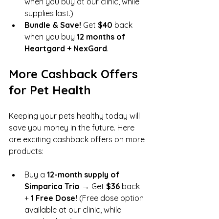
when you buy at our clinic, while 
supplies last.)
Bundle & Save!
 Get 
$40
 back 
when you buy 
12 months of 
Heartgard + NexGard
.
More Cashback Offers 
for Pet Health
Keeping your pets healthy today will 
save you money in the future. Here 
are exciting cashback offers on more 
products:
Buy a 
12-month supply of 
Simparica Trio
 → Get 
$36
 back 
+ 
1 Free Dose!
 (Free dose option 
available at our clinic, while 