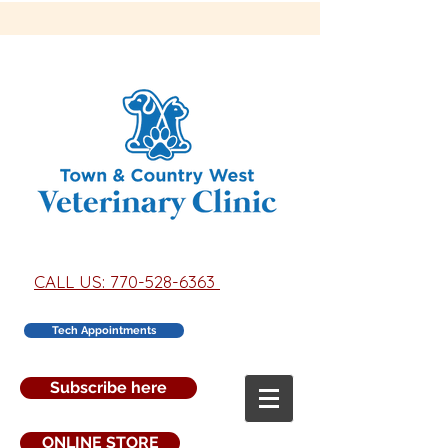
CALL US: 770-528-6363
Tech Appointments
Subscribe here
ONLINE STORE