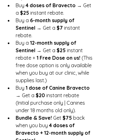
Buy 
4 doses of Bravecto
 → Get 
a 
$25
 instant rebate.
Buy a 
6-month supply of 
Sentinel
 → Get a 
$7
 instant 
rebate.
Buy a 
12-month supply of 
Sentinel
 → Get a 
$25
 instant 
rebate + 
1 Free Dose on us!
 (This 
free dose option is only available 
when you buy at our clinic, while 
supplies last.)
Buy 
1 dose of Canine Bravecto
→ Get a 
$20
 instant rebate 
(Initial purchase only | Canines 
under 18 months old only).
Bundle & Save!
 Get 
$75
 back 
when you buy 
4 doses of 
Bravecto + 12-month supply of 