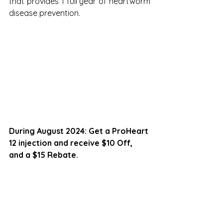
that provides 1 full year of heartworm 
disease prevention.
During August 2024: Get a ProHeart 
12 injection and receive $10 Off, 
and a $15 Rebate.