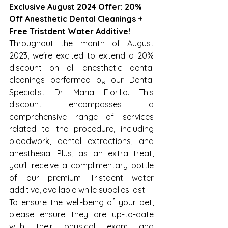
Exclusive August 2024 Offer: 20% 
Off Anesthetic Dental Cleanings + 
Free Tristdent Water Additive!
Throughout the month of August 
2023, we're excited to extend a 20% 
discount on all anesthetic dental 
cleanings performed by our Dental 
Specialist Dr. Maria Fiorillo. This 
discount encompasses a 
comprehensive range of services 
related to the procedure, including 
bloodwork, dental extractions, and 
anesthesia. Plus, as an extra treat, 
you'll receive a complimentary bottle 
of our premium Tristdent water 
additive, available while supplies last.
To ensure the well-being of your pet, 
please ensure they are up-to-date 
with their physical exam and 