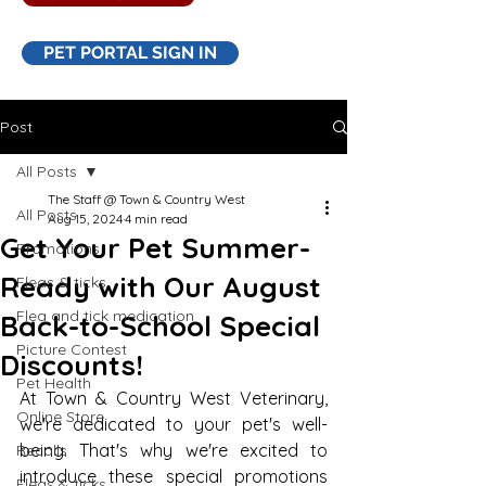
PET PORTAL SIGN IN
Post
All Posts
The Staff @ Town & Country West
All Posts
Aug 15, 2024
4 min read
Get Your Pet Summer-
Promotions
Ready with Our August
Fleas & ticks
Flea and tick medication
Back-to-School Special
Picture Contest
Discounts!
Pet Health
At Town & Country West Veterinary, 
Online Store
we're dedicated to your pet's well-
being. That's why we're excited to 
Recalls
introduce these special promotions 
Fleas & ticks