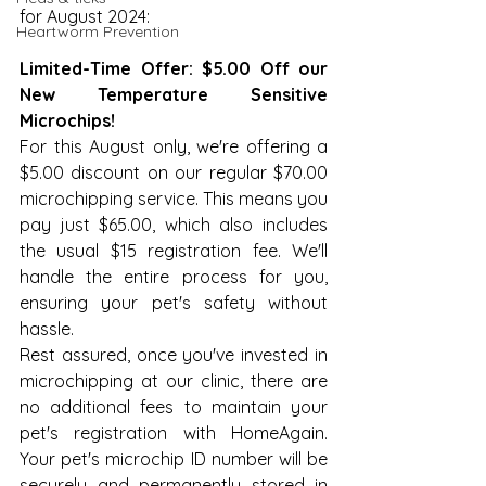
for August 2024:
Heartworm Prevention
Limited-Time Offer: $5.00 Off our 
New Temperature Sensitive 
Microchips!
For this August only, we're offering a 
$5.00 discount on our regular $70.00 
microchipping service. This means you 
pay just $65.00, which also includes 
the usual $15 registration fee. We'll 
handle the entire process for you, 
ensuring your pet's safety without 
hassle.
Rest assured, once you've invested in 
microchipping at our clinic, there are 
no additional fees to maintain your 
pet's registration with HomeAgain. 
Your pet's microchip ID number will be 
securely and permanently stored in 