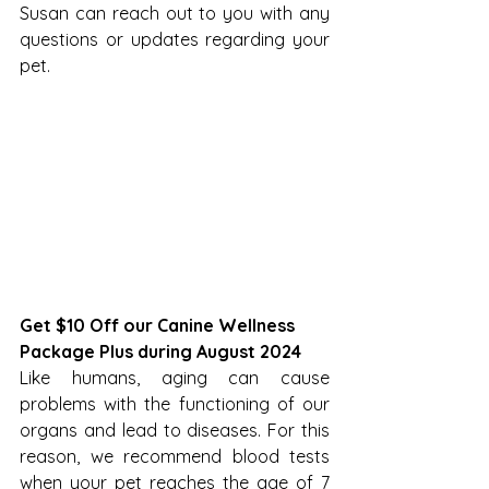
Susan can reach out to you with any 
questions or updates regarding your 
pet.
Get $10 Off our Canine Wellness 
Package Plus during August 2024
Like humans, aging can cause 
problems with the functioning of our 
organs and lead to diseases. For this 
reason, we recommend blood tests 
when your pet reaches the age of 7 