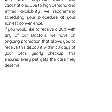
vaccinations. Due to high demand and 
limited availability, we recommend 
scheduling your procedure at your 
earliest convenience.
If you would like to receive a 20% with 
any of our Doctors, we have an 
ongoing promotion that allows you to 
receive this discount within 30 days of 
your pet’s yearly checkup, this 
ensures every pet gets the care they 
deserve.