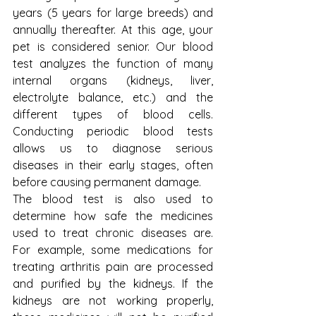
years (5 years for large breeds) and 
annually thereafter. At this age, your 
pet is considered senior. Our blood 
test analyzes the function of many 
internal organs (kidneys, liver, 
electrolyte balance, etc.) and the 
different types of blood cells. 
Conducting periodic blood tests 
allows us to diagnose serious 
diseases in their early stages, often 
before causing permanent damage.
The blood test is also used to 
determine how safe the medicines 
used to treat chronic diseases are. 
For example, some medications for 
treating arthritis pain are processed 
and purified by the kidneys. If the 
kidneys are not working properly, 