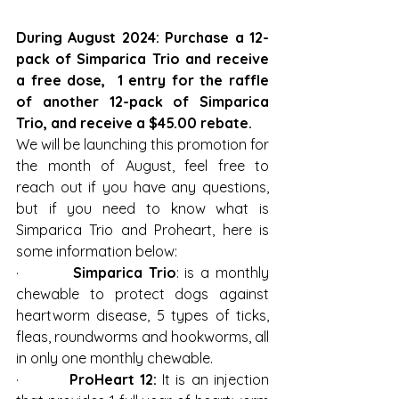
During August 2024: Purchase a 12-
pack of Simparica Trio and receive 
a free dose,  1 entry for the raffle 
of another 12-pack of Simparica 
Trio, and receive a $45.00 rebate.
We will be launching this promotion for 
the month of August, feel free to 
reach out if you have any questions, 
but if you need to know what is 
Simparica Trio and Proheart, here is 
some information below:
·         
Simparica Trio
: is a monthly 
chewable to protect dogs against 
heartworm disease, 5 types of ticks, 
fleas, roundworms and hookworms, all 
in only one monthly chewable.
·         
ProHeart 12:
 It is an injection 