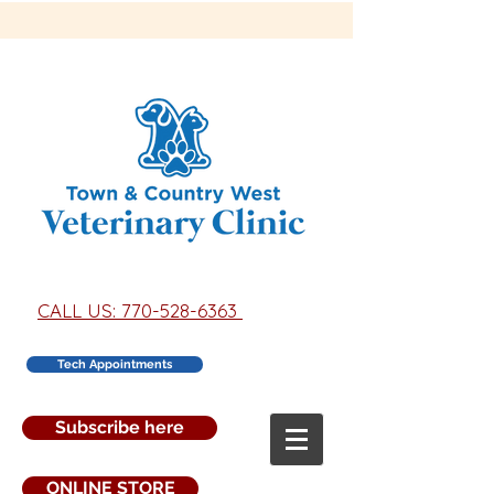
CALL US: 770-528-6363
Tech Appointments
Subscribe here
ONLINE STORE