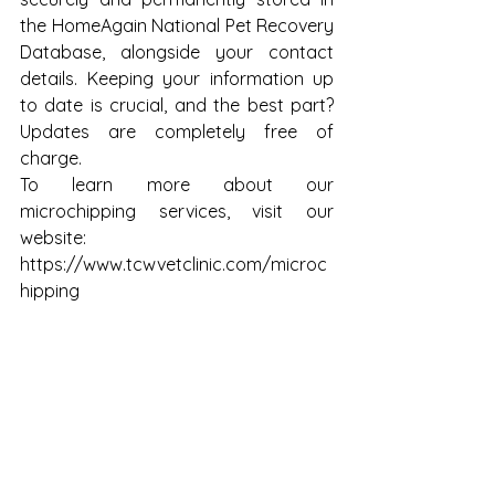
the HomeAgain National Pet Recovery 
Database, alongside your contact 
details. Keeping your information up 
to date is crucial, and the best part? 
Updates are completely free of 
charge.
To learn more about our 
microchipping services, visit our 
website:
https://www.tcwvetclinic.com/microc
hipping