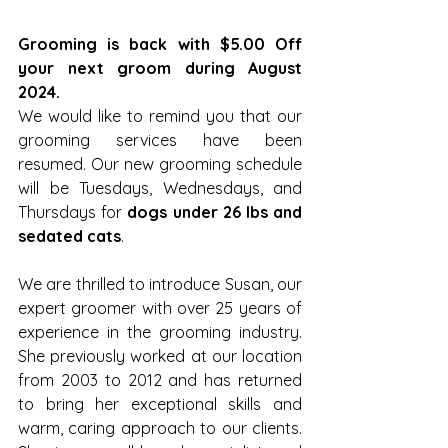
Grooming is back with $5.00 Off 
your next groom during August 
2024.
We would like to remind you that our 
grooming services have been 
resumed. Our new grooming schedule 
will be Tuesdays, Wednesdays, and 
Thursdays for 
dogs under 26 lbs and 
sedated cats
.
We are thrilled to introduce Susan, our 
expert groomer with over 25 years of 
experience in the grooming industry. 
She previously worked at our location 
from 2003 to 2012 and has returned 
to bring her exceptional skills and 
warm, caring approach to our clients. 