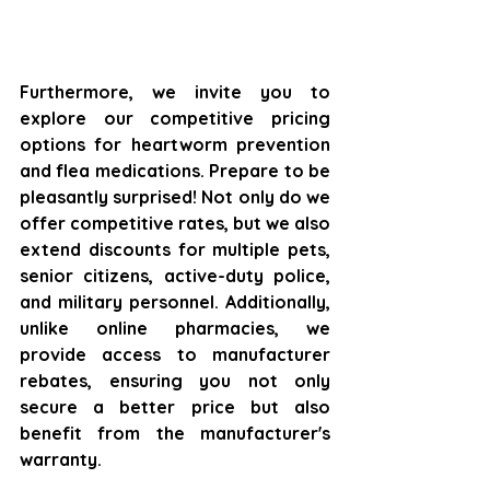
Furthermore, we invite you to 
explore our competitive pricing 
options for heartworm prevention 
and flea medications. Prepare to be 
pleasantly surprised! Not only do we 
offer competitive rates, but we also 
extend discounts for multiple pets, 
senior citizens, active-duty police, 
and military personnel. Additionally, 
unlike online pharmacies, we 
provide access to manufacturer 
rebates, ensuring you not only 
secure a better price but also 
benefit from the manufacturer's 
warranty.