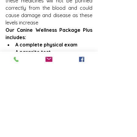
these medicines will not be purified 
correctly from the blood and could 
cause damage and disease as these 
levels increase
Our Canine Wellness Package Plus 
includes:
A complete physical exam
A parasite test
A heartworm test
A blood test (with a urine 
analysis included at no 
additional cost upon the 
doctor's discretion)
We also recommend this package if 
your pet has never had a blood test, 
as it can be used as a baseline for 
comparison with future tests.