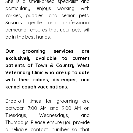
She is a small-breed specialist and 
particularly enjoys working with 
Yorkies, puppies, and senior pets. 
Susan’s gentle and professional 
demeanor ensures that your pets will 
be in the best hands.
Our grooming services are 
exclusively available to current 
patients of Town & Country West 
Veterinary Clinic who are up to date 
with their rabies, distemper, and 
kennel cough vaccinations.
Drop-off times for grooming are 
between 7:00 AM and 9:00 AM on 
Tuesdays, Wednesdays, and 
Thursdays. Please ensure you provide 
a reliable contact number so that 