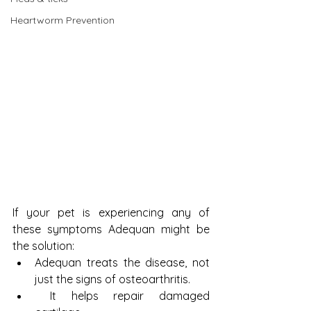
Heartworm Prevention
If your pet is experiencing any of 
these symptoms Adequan might be 
the solution: 
Adequan treats the disease, not 
just the signs of osteoarthritis.  
 It helps repair damaged 