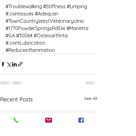
#Troublewalking
#Stiffness
#Limping
#Jointissues
#Adequan
#TownCountryWestVeterinaryclinic
#1770PowderSpringsRdSW
#Marietta
#GA
#30064
#Osteoarthritis
#JointLubrication
#Reduceinflammation
See All
Recent Posts