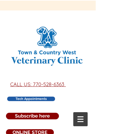
CALL US: 770-528-6363
Tech Appointments
Subscribe here
ONLINE STORE