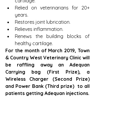
cartilage.  
Relied on veterinarians for 20+ 
years.  
Restores joint lubrication.  
Relieves inflammation.  
Renews the building blocks of 
healthy cartilage. 
For the month of March 2019, Town 
& Country West Veterinary Clinic will 
be raffling away an Adequan 
Carrying bag (First Prize), a 
Wireless Charger (Second Prize) 
and Power Bank (Third prize)  to all 
patients getting Adequan injections.