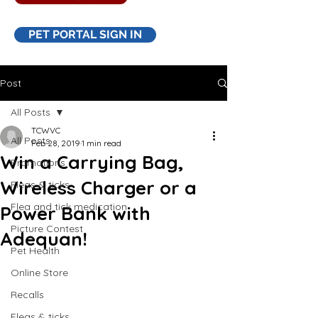
PET PORTAL SIGN IN
Post
All Posts
TCWVC
All Posts
Feb 28, 2019
1 min read
Win a Carrying Bag,
Promotions
Wireless Charger or a
Fleas & ticks
Flea and tick medication
Power Bank with
Picture Contest
Adequan!
Pet Health
Online Store
Recalls
Fleas & ticks