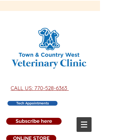
CALL US: 770-528-6363
Tech Appointments
Subscribe here
ONLINE STORE