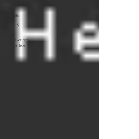
Online
Store
Recalls
Fleas &
ticks
Heartworm
Prevention