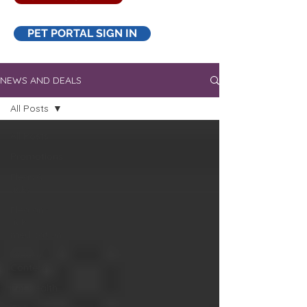
PET PORTAL SIGN IN
NEWS AND DEALS
All Posts
All Posts
Promotions
Fleas &
ticks
Flea and
tick
medication
Picture
Contest
Pet Health