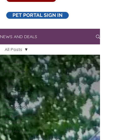
PET PORTAL SIGN IN
NEWS AND DEALS
All Posts
All Posts
Promotions
Fleas &
ticks
Flea and
tick
medication
Picture
Contest
Pet Health