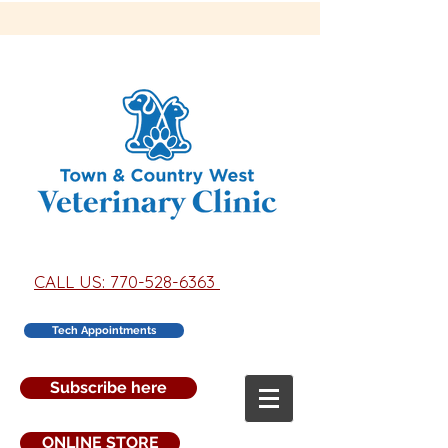
CALL US: 770-528-6363
Tech Appointments
Subscribe here
ONLINE STORE