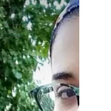
Online
Store
Recalls
Fleas &
ticks
Heartworm
Prevention