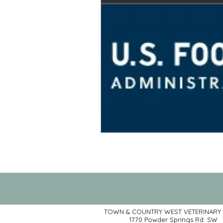
TOWN & COUNTRY WEST VETERINARY 
1770 Powder Springs Rd. SW