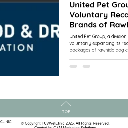
United Pet Gr
Voluntary Recal
Brands of Raw
Products for D
United Pet Group, a division
voluntarily expanding its rec
packages of rawhide dog 
TOP
CLINIC
© Copyright TCWVetClinic 2025. All Rights Reserved.
Created by
O&M Marketing Solutions