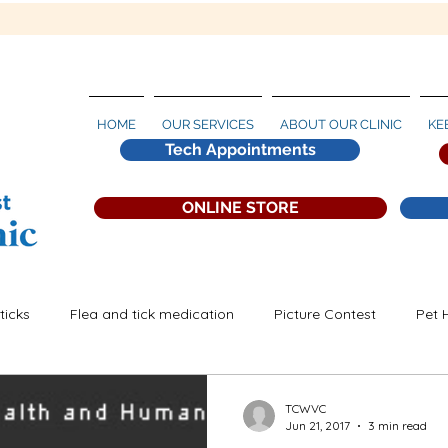
HOME
OUR SERVICES
ABOUT OUR CLINIC
KE
Tech Appointments
ONLINE STORE
ticks
Flea and tick medication
Picture Contest
Pet 
artworm Prevention
TCWVC
Jun 21, 2017
3 min read