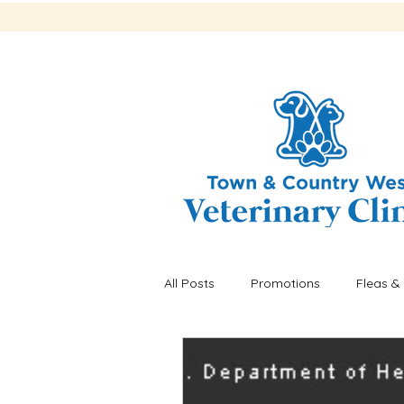
All Posts
Promotions
Fleas & 
Recalls
Fleas & ticks
He