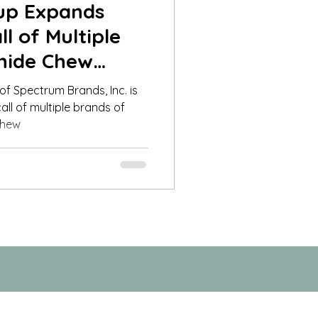
oup Expands
l of Multiple
hide Chew
ogs to Al
 of Spectrum Brands, Inc. is
all of multiple brands of
chew