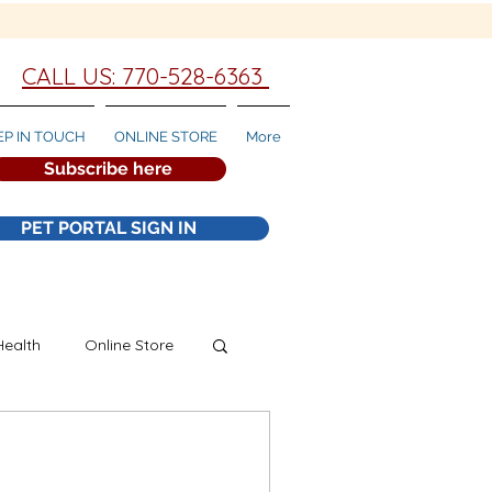
CALL US: 770-528-6363
EP IN TOUCH
ONLINE STORE
More
Subscribe here
PET PORTAL SIGN IN
Health
Online Store