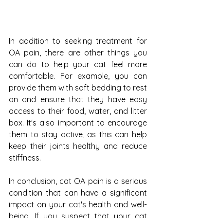
In addition to seeking treatment for 
OA pain, there are other things you 
can do to help your cat feel more 
comfortable. For example, you can 
provide them with soft bedding to rest 
on and ensure that they have easy 
access to their food, water, and litter 
box. It's also important to encourage 
them to stay active, as this can help 
keep their joints healthy and reduce 
stiffness.
In conclusion, cat OA pain is a serious 
condition that can have a significant 
impact on your cat's health and well-
being. If you suspect that your cat 