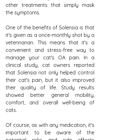
other treatments that simply mask 
the symptoms.
One of the benefits of Solensia is that 
it's given as a once-monthly shot by a 
veterinarian. This means that it's a 
convenient and stress-free way to 
manage your cat's OA pain. In a 
clinical study, cat owners reported 
that Solensia not only helped control 
their cat's pain, but it also improved 
their quality of life. Study results 
showed better general mobility, 
comfort, and overall well-being of 
cats.
Of course, as with any medication, it's 
important to be aware of the 
potential risks and side effects 