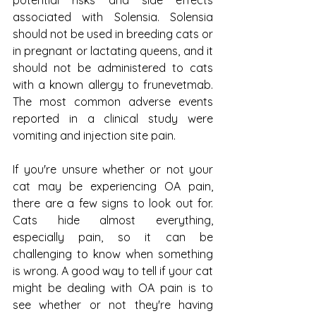
associated with Solensia. Solensia 
should not be used in breeding cats or 
in pregnant or lactating queens, and it 
should not be administered to cats 
with a known allergy to frunevetmab. 
The most common adverse events 
reported in a clinical study were 
vomiting and injection site pain.
If you're unsure whether or not your 
cat may be experiencing OA pain, 
there are a few signs to look out for. 
Cats hide almost everything, 
especially pain, so it can be 
challenging to know when something 
is wrong. A good way to tell if your cat 
might be dealing with OA pain is to 
see whether or not they're having 