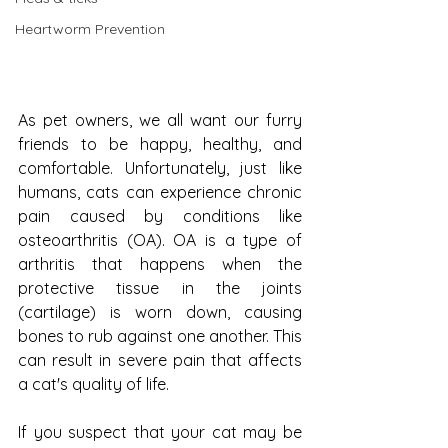
Heartworm Prevention
As pet owners, we all want our furry 
friends to be happy, healthy, and 
comfortable. Unfortunately, just like 
humans, cats can experience chronic 
pain caused by conditions like 
osteoarthritis (OA). OA is a type of 
arthritis that happens when the 
protective tissue in the joints 
(cartilage) is worn down, causing 
bones to rub against one another. This 
can result in severe pain that affects 
a cat's quality of life.
If you suspect that your cat may be 