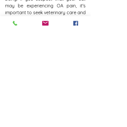
may be experiencing OA pain, it's 
important to seek veterinary care and 
discuss the potential benefits of 
Solensia. With the right treatment and 
care, you can help your cat get back 
to their "normal" and enjoy a happier, 
healthier life. Call us at 770-528-6363 to 
schedule your appointment today!
Town & Country West Veterinary 
Clinic
1770 Powder Springs Rd SW
Marietta, GA 30064
(770) 528-6363
7705286363
TCWVC
osteoarthritis
cats
pain in cats
Veterinary Clinic in Marietta
Solensia
trouble jumping
trouble climbing up or downstairs
Pet Health