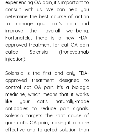
experiencing OA pain, it's important to 
consult with us. We can help you 
determine the best course of action 
to manage your cat's pain and 
improve their overall well-being. 
Fortunately, there is a new FDA-
approved treatment for cat OA pain 
called Solensia (frunevetmab 
injection).
Solensia is the first and only FDA-
approved treatment designed to 
control cat OA pain. It's a biologic 
medicine, which means that it works 
like your cat's naturally-made 
antibodies to reduce pain signals. 
Solensia targets the root cause of 
your cat's OA pain, making it a more 
effective and targeted solution than 