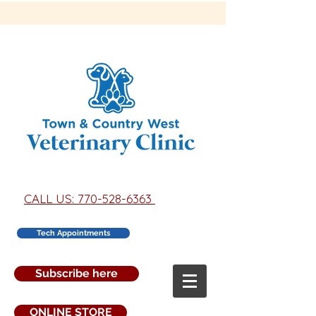
CALL US: 770-528-6363
Tech Appointments
Subscribe here
ONLINE STORE