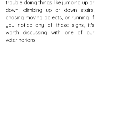
trouble doing things like jumping up or 
down, climbing up or down stairs, 
chasing moving objects, or running. If 
you notice any of these signs, it's 
worth discussing with one of our 
veterinarians.