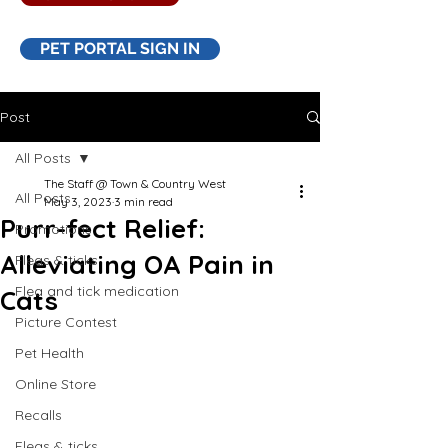
PET PORTAL SIGN IN
Post
All Posts
The Staff @ Town & Country West
All Posts
May 3, 2023
3 min read
Purr-fect Relief:
Promotions
Alleviating OA Pain in
Fleas & ticks
Flea and tick medication
Cats
Picture Contest
Pet Health
Online Store
Recalls
Fleas & ticks